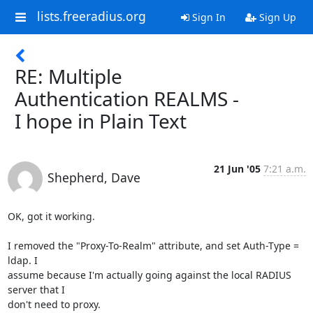
lists.freeradius.org
Sign In
Sign Up
RE: Multiple
Authentication REALMS -
I hope in Plain Text
21 Jun '05
7:21 a.m.
Shepherd, Dave
OK, got it working.

I removed the "Proxy-To-Realm" attribute, and set Auth-Type = 
ldap. I

assume because I'm actually going against the local RADIUS 
server that I

don't need to proxy. 
