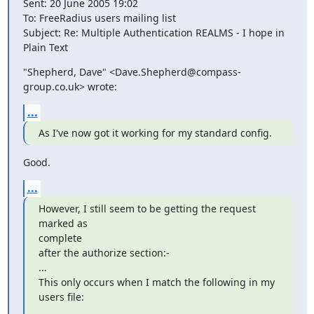
Sent: 20 June 2005 19:02

To: FreeRadius users mailing list

Subject: Re: Multiple Authentication REALMS - I hope in 
Plain Text
"Shepherd, Dave" <Dave.Shepherd@compass-
group.co.uk> wrote:
...
As I've now got it working for my standard config.
Good.
...
However, I still seem to be getting the request 
marked as

complete

after the authorize section:-

...

This only occurs when I match the following in my 
users file: