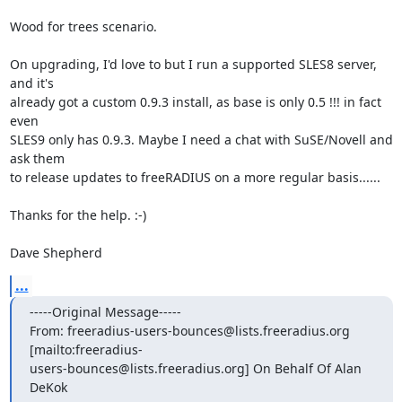
Wood for trees scenario.

On upgrading, I'd love to but I run a supported SLES8 server, 
and it's

already got a custom 0.9.3 install, as base is only 0.5 !!! in fact 
even

SLES9 only has 0.9.3. Maybe I need a chat with SuSE/Novell and 
ask them

to release updates to freeRADIUS on a more regular basis......

Thanks for the help. :-) 

Dave Shepherd
...
-----Original Message-----

From: freeradius-users-bounces@lists.freeradius.org

[mailto:freeradius-

users-bounces@lists.freeradius.org] On Behalf Of Alan 
DeKok
