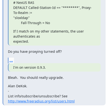
# NexUS RAS

DEFAULT Called-Station-Id == "********", Proxy-
To-Realm :=

"sloxldap"

        Fall-Through = No
If I match on my other statements, the user 
authenticates as

expected.
Do you have proxying turned off?
...
I'm on version 0.9.3.
Bleah.  You should really upgrade.
Alan DeKok.

-

http://www.freeradius.org/list/users.html