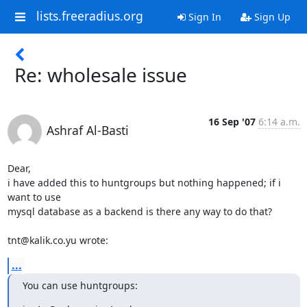
lists.freeradius.org
Sign In
Sign Up
Re: wholesale issue
16 Sep '07
6:14 a.m.
Ashraf Al-Basti
Dear,

i have added this to huntgroups but nothing happened; if i 
want to use 

mysql database as a backend is there any way to do that?

tnt@kalik.co.yu wrote:
...
You can use huntgroups: