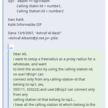
isp1   Realm == isp1realm

         Calling-Statin-Id = numbe1,

         Calling Station-Id = number2
Ivan Kalik

Kalik Informatika ISP
Dana 13/9/2007, "Ashraf Al-Basti" 
<Ashraf.Albasti@jt.net.jo> piše:
...
Dear All,

i want to setup a freeradius as a proxy radius for a 
wholesale, and want

to limit the access by using the calling-station-id; 
so user1@isp1 can

connect only from any calling-station-id that 
belong to isp1, (ex,

555111, 333222) and user2@isp2 can connect only 
from any

calling-station-id that belong to isp2....

i have all the calling station id which belong to the 