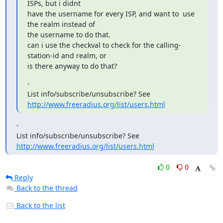
ISPs, but i didnt

have the username for every ISP, and want to  use 
the realm instead of

the username to do that.

can i use the checkval to check for the calling-
station-id and realm, or

is there anyway to do that?
-

List info/subscribe/unsubscribe? See 
http://www.freeradius.org/list/users.html
-

List info/subscribe/unsubscribe? See 
http://www.freeradius.org/list/users.html
0
0
Reply
Back to the thread
Back to the list