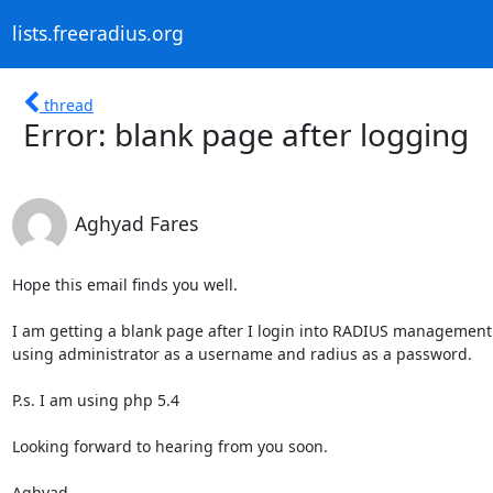
lists.freeradius.org
thread
Error: blank page after logging
Aghyad Fares
Hope this email finds you well.

I am getting a blank page after I login into RADIUS management 
using administrator as a username and radius as a password.

P.s. I am using php 5.4

Looking forward to hearing from you soon.

Aghyad