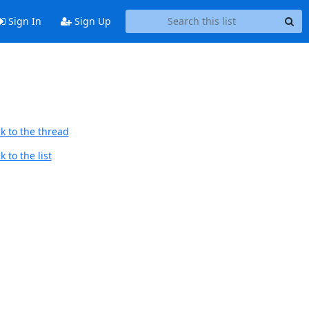
Sign In
Sign Up
k to the thread
 to the list