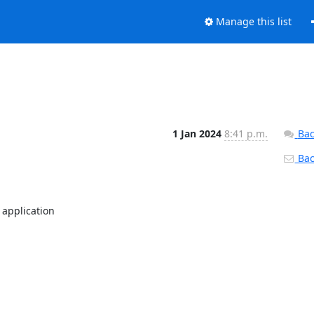
Manage this list
1 Jan 2024
8:41 p.m.
Bac
Back
application
