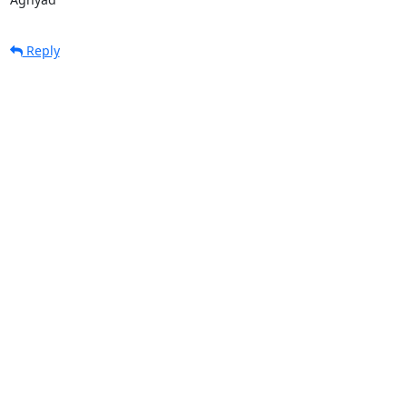
Reply