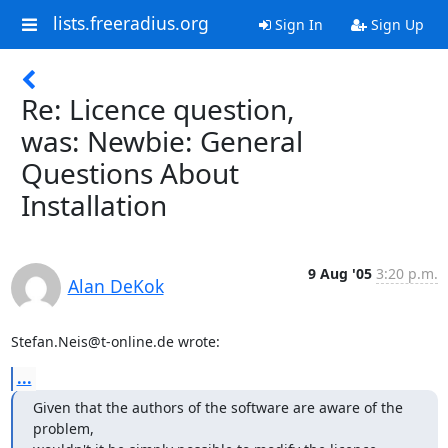
lists.freeradius.org
Sign In
Sign Up
Re: Licence question,
was: Newbie: General
Questions About
Installation
9 Aug '05
3:20 p.m.
Alan DeKok
Stefan.Neis@t-online.de wrote:
...
Given that the authors of the software are aware of the 
problem,
