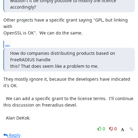
wouldn't it be simply possible to modify the licence 
accordingly?
Other projects have a specific grant saying "GPL, but linking 
with

OpenSSL is OK".  We can do the same.
...
How do companies distributing products based on 
FreeRADIUS handle

this? That does seem like a problem to me.
They mostly ignore it, because the developers have indicated 
it's OK.

  We can add a specific grant to the license terms.  I'll continue

this discussion on freeradius-devel.

  Alan DeKok.
0
0
Reply