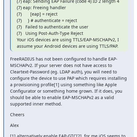
(7) eap: Sending EAP Failure (code 4) ID 2 length 4

(7) eap: Freeing handler

(7)       [eap] = reject

(7)     } # authenticate = reject

(7)   Failed to authenticate the user

(7)   Using Post-Auth-Type Reject

Your iOS devices are using TTLS/EAP-MSCHAPv2, I 
assume your Android devices are using TTLS/PAP.
FreeRADIUS has not been configured to handle EAP-
MSCHAPv2. If your server does not have access to 
Cleartext-Password (eg. LDAP auth), you will need to 
configure the device to use PAP which requires installing 
a provisioning profile[1] using something like Apple 
Configurator or something home grown. If it does, you 
should be able to enable EAP-MSCHAPv2 as a valid 
supported inner method.
Cheers
Alex
[1] alternatively enable EAP-GTC[2], for me iOS seems to 