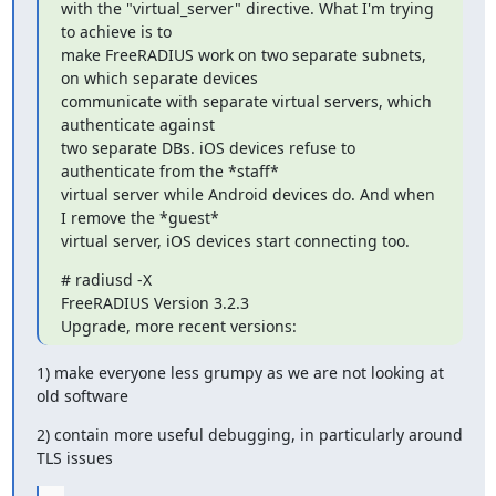
with the "virtual_server" directive. What I'm trying 
to achieve is to

make FreeRADIUS work on two separate subnets, 
on which separate devices

communicate with separate virtual servers, which 
authenticate against

two separate DBs. iOS devices refuse to 
authenticate from the *staff*

virtual server while Android devices do. And when 
I remove the *guest*

virtual server, iOS devices start connecting too.
# radiusd -X

FreeRADIUS Version 3.2.3

Upgrade, more recent versions:
1) make everyone less grumpy as we are not looking at 
old software
2) contain more useful debugging, in particularly around 
TLS issues