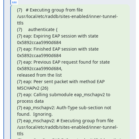
...
(7)   # Executing group from file

/usr/local/etc/raddb/sites-enabled/inner-tunnel-
ttls

(7)     authenticate {

(7) eap: Expiring EAP session with state 
0x5892ccaa5990d684

(7) eap: Finished EAP session with state 
0x5892ccaa5990d684

(7) eap: Previous EAP request found for state 
0x5892ccaa5990d684,

released from the list

(7) eap: Peer sent packet with method EAP 
MSCHAPv2 (26)

(7) eap: Calling submodule eap_mschapv2 to 
process data

(7) eap_mschapv2: Auth-Type sub-section not 
found.  Ignoring.

(7) eap_mschapv2: # Executing group from file

/usr/local/etc/raddb/sites-enabled/inner-tunnel-
ttls
