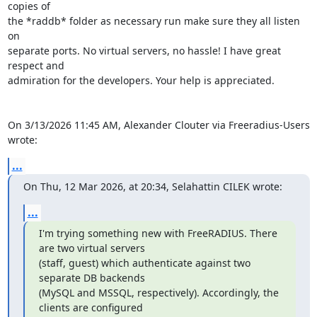
copies of 

the *raddb* folder as necessary run make sure they all listen 
on 

separate ports. No virtual servers, no hassle! I have great 
respect and 

admiration for the developers. Your help is appreciated.

On 3/13/2026 11:45 AM, Alexander Clouter via Freeradius-Users 
wrote:
...
On Thu, 12 Mar 2026, at 20:34, Selahattin CILEK wrote:
...
I'm trying something new with FreeRADIUS. There 
are two virtual servers

(staff, guest) which authenticate against two 
separate DB backends

(MySQL and MSSQL, respectively). Accordingly, the 
clients are configured
