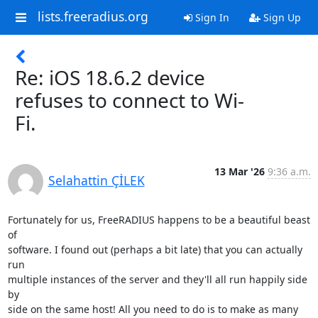
lists.freeradius.org
Sign In
Sign Up
Re: iOS 18.6.2 device
refuses to connect to Wi-
Fi.
13 Mar '26
9:36 a.m.
Selahattin ÇİLEK
Fortunately for us, FreeRADIUS happens to be a beautiful beast 
of 

software. I found out (perhaps a bit late) that you can actually 
run 

multiple instances of the server and they'll all run happily side 
by 

side on the same host! All you need to do is to make as many 