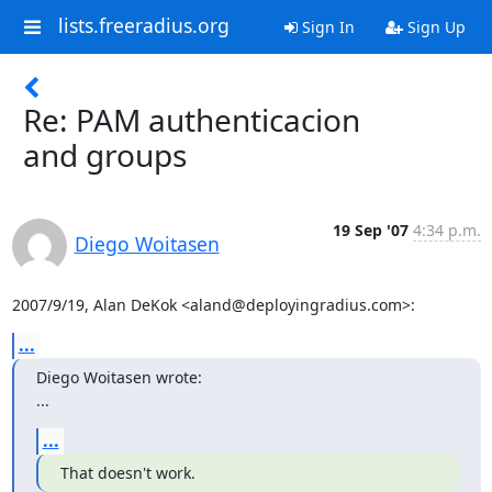
lists.freeradius.org
Sign In
Sign Up
Re: PAM authenticacion
and groups
19 Sep '07
4:34 p.m.
Diego Woitasen
2007/9/19, Alan DeKok <aland@deployingradius.com>:
...
Diego Woitasen wrote:

...
...
That doesn't work.