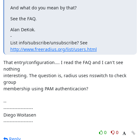
And what do you mean by that?
See the FAQ.
Alan DeKok.

-

List info/subscribe/unsubscribe? See 
http://www.freeradius.org/list/users.html
That entry/configuration.... I read the FAQ and I can't see 
nothing

interesting. The question is, radius uses nsswitch to check 
group

membership using PAM authenticacion?

-- 

-------------------

Diego Woitasen

-------------------
0
0
Reply