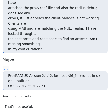
have

attached the proxy.conf file and also the radius debug.  I 
don't see any

errors, it just appears the client-balance is not working.  
Clients are

using MAB and are matching the NULL realm.  I have 
looked through all

the past posts and can't seem to find an answer.  Am I 
missing something

in my configuration?
Maybe.
...
FreeRADIUS Version 2.1.12, for host x86_64-redhat-linux-
gnu, built on

Oct  3 2012 at 01:22:51
And... no packets.

  That's not useful.
