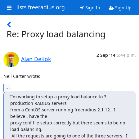
lists.freeradius.org
Sign In
Sign Up
Re: Proxy load balancing
2 Sep '14
5:44 p.m.
Alan DeKok
Neil Carter wrote:
...
I'm working to setup a proxy load balance to 3 
production RADIUS servers

from a CentOS server running freeradius 2.1.12.  I 
believe I have the

proxy.conf file setup correctly but there seems to be no 
load balancing.

 All the requests are going to one of the three servers.  I 