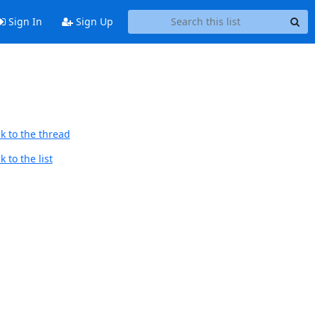
Sign In
Sign Up
k to the thread
 to the list