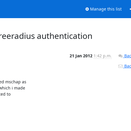
Manage this list
eeradius authentication
21 Jan 2012
1:42 p.m.
Bac
Back
ed mschap as

which i made

ed to
