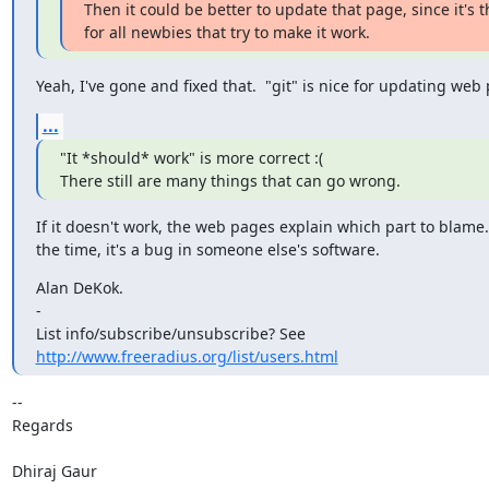
Then it could be better to update that page, since it's t
for all newbies that try to make it work.
Yeah, I've gone and fixed that.  "git" is nice for updating web
...
"It *should* work" is more correct :(

There still are many things that can go wrong.
If it doesn't work, the web pages explain which part to blame. 
the time, it's a bug in someone else's software.
Alan DeKok.

-

http://www.freeradius.org/list/users.html
-- 

Regards

Dhiraj Gaur