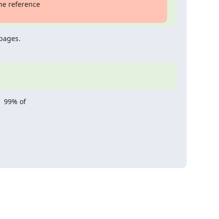
he reference

 pages.
 99% of
