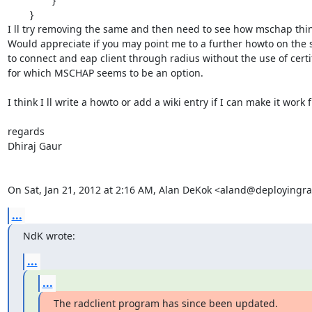
        }

I ll try removing the same and then need to see how mschap thing
Would appreciate if you may point me to a further howto on the s
to connect and eap client through radius without the use of certif
for which MSCHAP seems to be an option.

I think I ll write a howto or add a wiki entry if I can make it work fi
regards

Dhiraj Gaur

On Sat, Jan 21, 2012 at 2:16 AM, Alan DeKok <aland@deployingr
...
NdK wrote:
...
...
The radclient program has since been updated.
