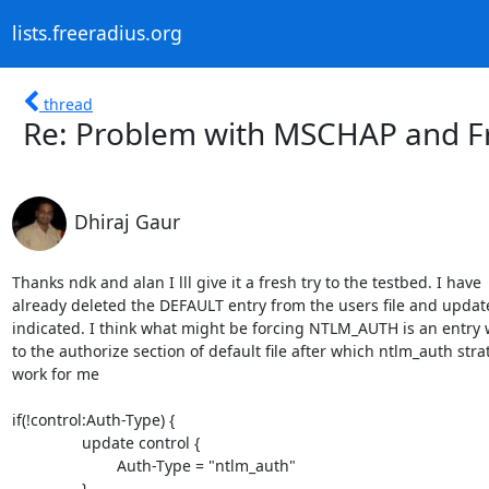
lists.freeradius.org
thread
Re: Problem with MSCHAP and Fr
Dhiraj Gaur
Thanks ndk and alan I lll give it a fresh try to the testbed. I have

already deleted the DEFAULT entry from the users file and updat
indicated. I think what might be forcing NTLM_AUTH is an entry 
to the authorize section of default file after which ntlm_auth strat
work for me

if(!control:Auth-Type) {

                update control {

                        Auth-Type = "ntlm_auth"

                }
