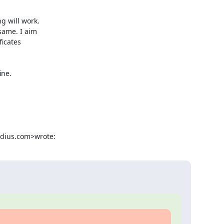
 will work.

ame. I aim

icates

ne.

adius.com>wrote: