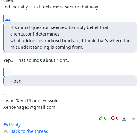
client

individually..  Just feels more secure that way..
...
His initial question seemed to imply belief that 
clients.conf determines

what addresses radiusd binds to, I think that's where the

misunderstanding is coming from.
Yep..  That sounds about right..
...
--ben
--

Jason 'XenoPhage' Frisvold

XenoPhage0@gmail.com
0
0
Reply
Back to the thread