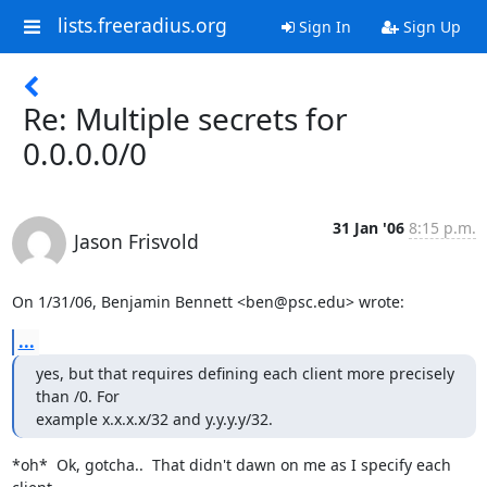
lists.freeradius.org
Sign In
Sign Up
Re: Multiple secrets for
0.0.0.0/0
31 Jan '06
8:15 p.m.
Jason Frisvold
On 1/31/06, Benjamin Bennett <ben@psc.edu> wrote:
...
yes, but that requires defining each client more precisely 
than /0. For

example x.x.x.x/32 and y.y.y.y/32.
*oh*  Ok, gotcha..  That didn't dawn on me as I specify each 