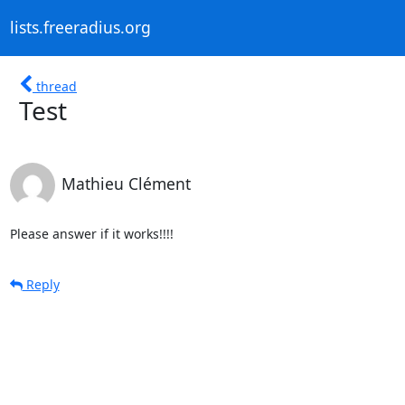
lists.freeradius.org
thread
Test
Mathieu Clément
Please answer if it works!!!!
Reply