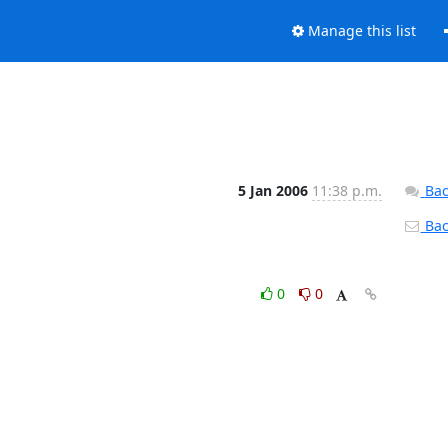
Manage this list
5 Jan 2006
11:38 p.m.
Bac
Back
0
0