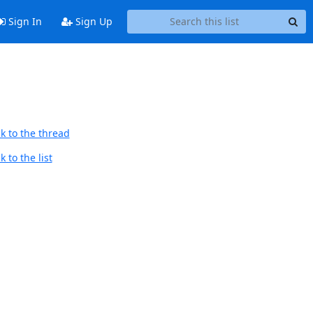
Sign In
Sign Up
k to the thread
 to the list