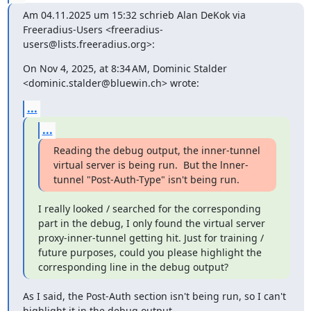
Am 04.11.2025 um 15:32 schrieb Alan DeKok via 
Freeradius-Users <freeradius-
users@lists.freeradius.org>:
On Nov 4, 2025, at 8:34 AM, Dominic Stalder 
<dominic.stalder@bluewin.ch> wrote:
...
...
Reading the debug output, the inner-tunnel 
virtual server is being run.  But the lnner-
tunnel "Post-Auth-Type" isn't being run.
I really looked / searched for the corresponding 
part in the debug, I only found the virtual server 
proxy-inner-tunnel getting hit. Just for training / 
future purposes, could you please highlight the 
corresponding line in the debug output?
As I said, the Post-Auth section isn't being run, so I can't 
highlight it in the debug output.