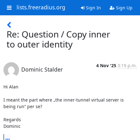
lists.freeradius.org
Sign In
Sign Up
Re: Question / Copy inner
to outer identity
4 Nov '25
3:19 p.m.
Dominic Stalder
Hi Alan

I meant the part where „the inner-tunnel virtual server is 
being run“ per se?

Regards

Dominic
...