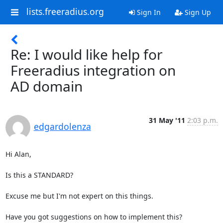
lists.freeradius.org
Sign In
Sign Up
Re: I would like help for
Freeradius integration on
AD domain
31 May '11
2:03 p.m.
edgardolenza
Hi Alan,

Is this a STANDARD?

Excuse me but I'm not expert on this things.

Have you got suggestions on how to implement this? 
