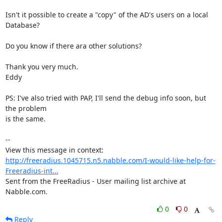
Isn't it possible to create a "copy" of the AD's users on a local 
Database?

Do you know if there ara other solutions?

Thank you very much.

Eddy

PS: I've also tried with PAP, I'll send the debug info soon, but 
the problem

is the same.

--

View this message in context: 
http://freeradius.1045715.n5.nabble.com/I-would-like-help-for-
Freeradius-int...
Sent from the FreeRadius - User mailing list archive at 
Nabble.com.
0
0
Reply