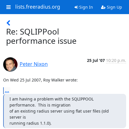
lists.freeradius.org
Sign In
Sign Up
Re: SQLIPPool
performance issue
25 Jul '07
10:20 p.m.
Peter Nixon
On Wed 25 Jul 2007, Roy Walker wrote:
...
I am having a problem with the SQLIPPOOL 
performance.  This is migration

of an existing radius server using flat user files (old 
server is

running radius 1.1.0).