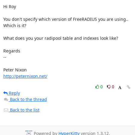
Hi Roy

You don't specify which version of FreeRADIUS you are using.. 
Which is it?

What does you your radipool table and indexes look like?

Regards

-- 

http://peternixon.net/
0
0
Reply
Back to the thread
Back to the list
Powered by
HyperKitty
version 1.3.12.