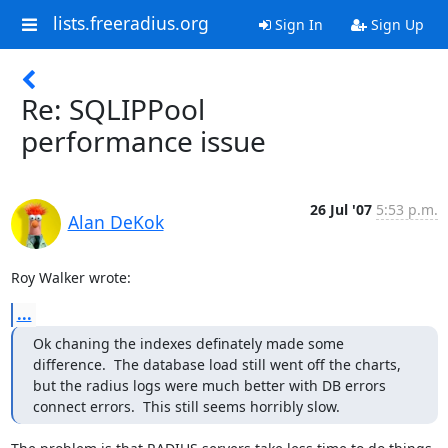
lists.freeradius.org
Sign In
Sign Up
Re: SQLIPPool
performance issue
26 Jul '07
5:53 p.m.
Alan DeKok
Roy Walker wrote:
...
Ok chaning the indexes definately made some 
difference.  The database load still went off the charts, 
but the radius logs were much better with DB errors 
connect errors.  This still seems horribly slow.