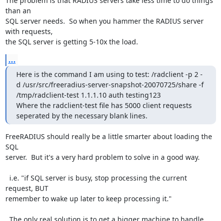
The problem is that RADIUS servers take less time to do things 
than an

SQL server needs.  So when you hammer the RADIUS server 
with requests,

the SQL server is getting 5-10x the load.
...
Here is the command I am using to test: /radclient -p 2 -
d /usr/src/freeradius-server-snapshot-20070725/share -f 
/tmp/radclient-test 1.1.1.10 auth testing123

Where the radclient-test file has 5000 client requests 
seperated by the necessary blank lines.
FreeRADIUS should really be a little smarter about loading the 
SQL

server.  But it's a very hard problem to solve in a good way.

  i.e. "if SQL server is busy, stop processing the current 
request, BUT

remember to wake up later to keep processing it."

  The only real solution is to get a bigger machine to handle 