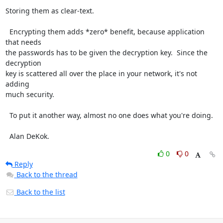
Storing them as clear-text.

  Encrypting them adds *zero* benefit, because application 
that needs

the passwords has to be given the decryption key.  Since the 
decryption

key is scattered all over the place in your network, it's not 
adding

much security.

  To put it another way, almost no one does what you're doing.

  Alan DeKok.
0
0
Reply
Back to the thread
Back to the list