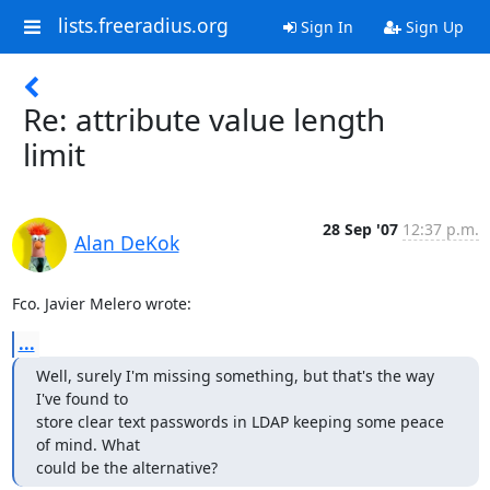
lists.freeradius.org
Sign In
Sign Up
Re: attribute value length
limit
28 Sep '07
12:37 p.m.
Alan DeKok
Fco. Javier Melero wrote:
...
Well, surely I'm missing something, but that's the way 
I've found to

store clear text passwords in LDAP keeping some peace 
of mind. What

could be the alternative?