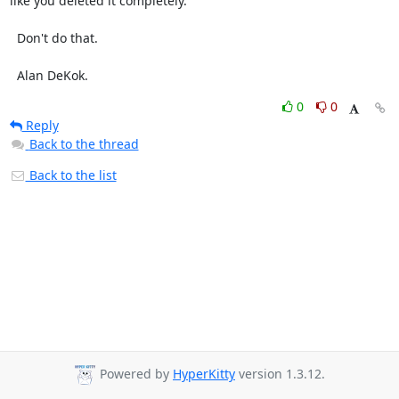
like you deleted it completely.

  Don't do that.

  Alan DeKok.
0
0
Reply
Back to the thread
Back to the list
Powered by
HyperKitty
version 1.3.12.