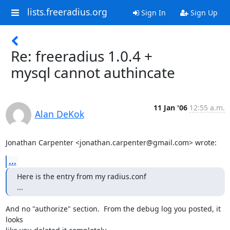
lists.freeradius.org
Sign In
Sign Up
Re: freeradius 1.0.4 +
mysql cannot authincate
11 Jan '06
12:55 a.m.
Alan DeKok
Jonathan Carpenter <jonathan.carpenter@gmail.com> wrote:
...
Here is the entry from my radius.conf

...
And no "authorize" section.  From the debug log you posted, it 
looks
