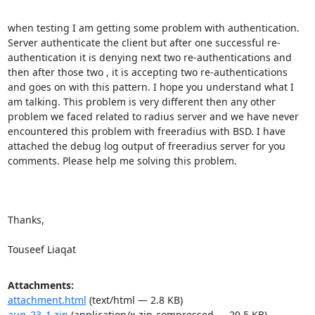
when testing I am getting some problem with authentication. 
Server authenticate the client but after one successful re-
authentication it is denying next two re-authentications and 
then after those two , it is accepting two re-authentications 
and goes on with this pattern. I hope you understand what I 
am talking. This problem is very different then any other 
problem we faced related to radius server and we have never 
encountered this problem with freeradius with BSD. I have 
attached the debug log output of freeradius server for you 
comments. Please help me solving this problem.

Thanks,

Touseef Liaqat
Attachments:
attachment.html
(text/html — 2.8 KB)
aug_23_1.zip
(application/x-zip-compressed — 29.5 KB)