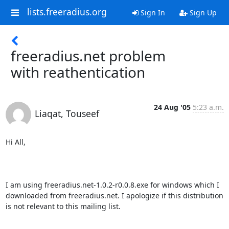
lists.freeradius.org
Sign In
Sign Up
freeradius.net problem
with reathentication
24 Aug '05
5:23 a.m.
Liaqat, Touseef
Hi All,

I am using freeradius.net-1.0.2-r0.0.8.exe for windows which I 
downloaded from freeradius.net. I apologize if this distribution 
is not relevant to this mailing list.
