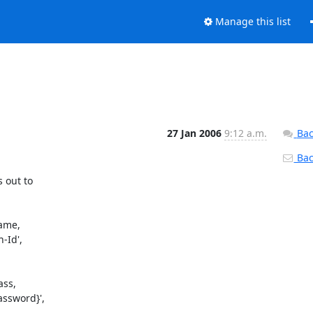
Manage this list
27 Jan 2006
9:12 a.m.
Bac
Back
 out to

Id',

ssword}',
