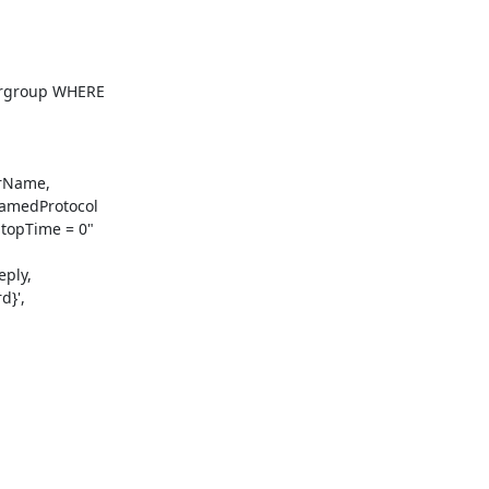
rgroup WHERE

amedProtocol

opTime = 0"

}',
