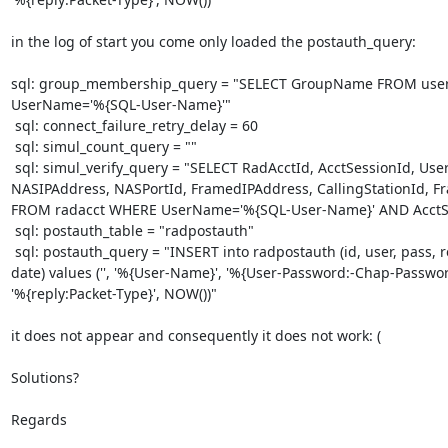
in the log of start you come only loaded the postauth_query:

sql: group_membership_query = "SELECT GroupName FROM use
UserName='%{SQL-User-Name}'"

 sql: connect_failure_retry_delay = 60

 sql: simul_count_query = ""

 sql: simul_verify_query = "SELECT RadAcctId, AcctSessionId, UserName,

NASIPAddress, NASPortId, FramedIPAddress, CallingStationId, Fr
FROM radacct WHERE UserName='%{SQL-User-Name}' AND AcctSt
 sql: postauth_table = "radpostauth"

 sql: postauth_query = "INSERT into radpostauth (id, user, pass, reply,

date) values ('', '%{User-Name}', '%{User-Password:-Chap-Password
'%{reply:Packet-Type}', NOW())"

it does not appear and consequently it does not work: ( 

Solutions?

Regards
