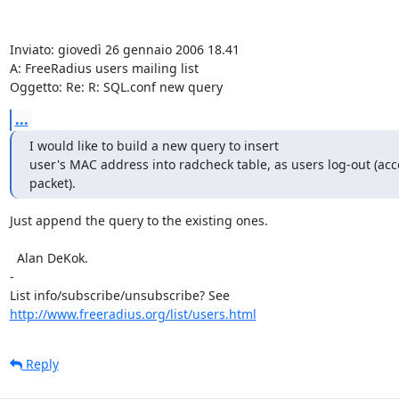
Inviato: giovedì 26 gennaio 2006 18.41

A: FreeRadius users mailing list

Oggetto: Re: R: SQL.conf new query
...
I would like to build a new query to insert

user's MAC address into radcheck table, as users log-out (acc
packet).
Just append the query to the existing ones.

  Alan DeKok.

- 

http://www.freeradius.org/list/users.html
Reply