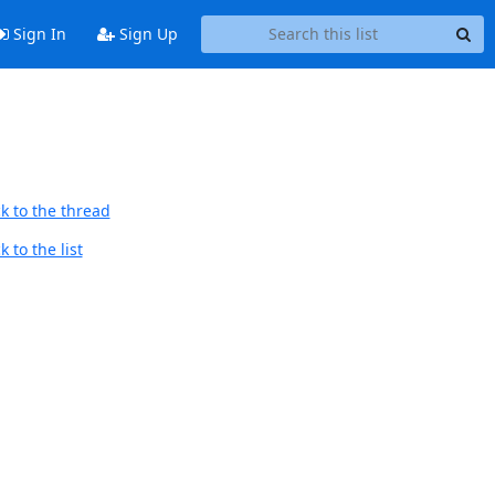
Sign In
Sign Up
k to the thread
 to the list