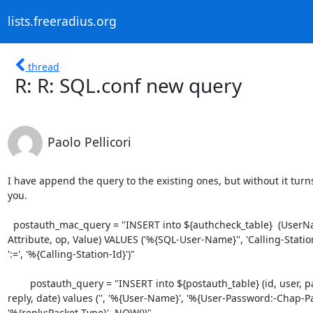
lists.freeradius.org
thread
R: R: SQL.conf new query
Paolo Pellicori
I have append the query to the existing ones, but without it turns
you.

  postauth_mac_query = "INSERT into ${authcheck_table}  (UserName,

Attribute, op, Value) VALUES ('%{SQL-User-Name}'', 'Calling-Station-
':=', '%{Calling-Station-Id}')"

	postauth_query = "INSERT into ${postauth_table} (id, user, pass,

reply, date) values ('', '%{User-Name}', '%{User-Password:-Chap-Pa
'%{reply:Packet-Type}', NOW())"
