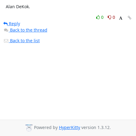
  Alan DeKok.
0
0
Reply
Back to the thread
Back to the list
Powered by
HyperKitty
version 1.3.12.