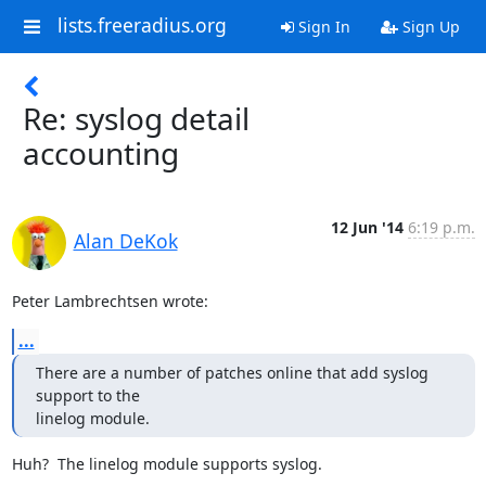
lists.freeradius.org
Sign In
Sign Up
Re: syslog detail
accounting
12 Jun '14
6:19 p.m.
Alan DeKok
Peter Lambrechtsen wrote:
...
There are a number of patches online that add syslog 
support to the

linelog module.
Huh?  The linelog module supports syslog.
