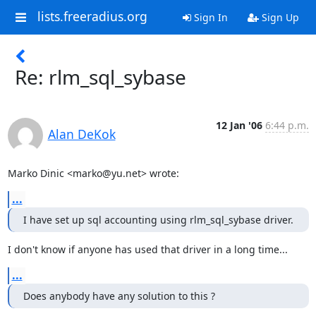
lists.freeradius.org
Sign In
Sign Up
Re: rlm_sql_sybase
12 Jan '06
6:44 p.m.
Alan DeKok
Marko Dinic <marko@yu.net> wrote:
...
I have set up sql accounting using rlm_sql_sybase driver.
I don't know if anyone has used that driver in a long time...
...
Does anybody have any solution to this ?