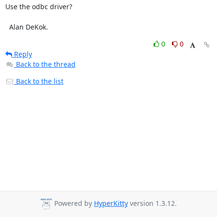
Use the odbc driver?

  Alan DeKok.
0
0
Reply
Back to the thread
Back to the list
Powered by
HyperKitty
version 1.3.12.