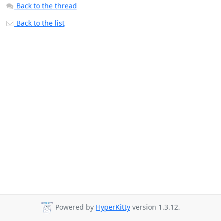
Back to the thread
Back to the list
Powered by
HyperKitty
version 1.3.12.