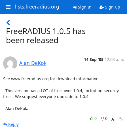
lists.freeradius.org
Sign In
Sign Up
FreeRADIUS 1.0.5 has
been released
14 Sep '05
12:03 a.m.
Alan DeKok
See www.freeradius.org for download information.

  This version has a LOT of fixes over 1.0.4, including security

fixes.  We suggest everyone upgrade to 1.0.4.

  Alan DeKok.
0
0
Reply