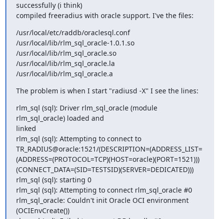
successfully (i think) 

compiled freeradius with oracle support. I've the files:
/usr/local/etc/raddb/oraclesql.conf

/usr/local/lib/rlm_sql_oracle-1.0.1.so

/usr/local/lib/rlm_sql_oracle.so

/usr/local/lib/rlm_sql_oracle.la

/usr/local/lib/rlm_sql_oracle.a
The problem is when I start "radiusd -X" I see the lines:
rlm_sql (sql): Driver rlm_sql_oracle (module 
rlm_sql_oracle) loaded and 

linked

rlm_sql (sql): Attempting to connect to 

TR_RADIUS@oracle:1521/(DESCRIPTION=(ADDRESS_LIST=
(ADDRESS=(PROTOCOL=TCP)(HOST=oracle)(PORT=1521)))
(CONNECT_DATA=(SID=TESTSID)(SERVER=DEDICATED)))

rlm_sql (sql): starting 0

rlm_sql (sql): Attempting to connect rlm_sql_oracle #0

rlm_sql_oracle: Couldn't init Oracle OCI environment 
(OCIEnvCreate())
