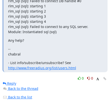
rlm_sql (sql): Failed to connect DB handle #0

rlm_sql (sql): starting 1

rlm_sql (sql): starting 2

rlm_sql (sql): starting 3

rlm_sql (sql): starting 4

rlm_sql (sql): Failed to connect to any SQL server.

Module: Instantiated sql (sql)
Any help?
--

chabral
http://www.freeradius.org/list/users.html
0
0
Reply
Back to the thread
Back to the list