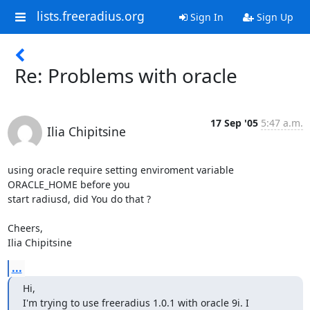
lists.freeradius.org
Sign In
Sign Up
Re: Problems with oracle
17 Sep '05
5:47 a.m.
Ilia Chipitsine
using oracle require setting enviroment variable 
ORACLE_HOME before you 

start radiusd, did You do that ?

Cheers,

Ilia Chipitsine
...
Hi,

I'm trying to use freeradius 1.0.1 with oracle 9i. I 