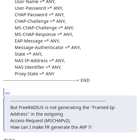
         User-Name =* ANY,

         User-Password =* ANY,

         CHAP-Password =* ANY,

         CHAP-Challenge =* ANY,

         MS-CHAP-Challenge =* ANY,

         MS-CHAP-Response =* ANY,

         EAP-Message =* ANY,

         Message-Authenticator =* ANY,

         State =* ANY,

         NAS-IP-Address =* ANY,

         NAS-Identifier =* ANY,

         Proxy-State =* ANY

-----------------------------------------------< END
...
-------------------------------------------------------------

But FreeRADIUS is not generating the "Framed-Ip-
Address" in the outgoing 

Access-Request (MSCHAPv2).

How can I make FR generate the AVP ?/