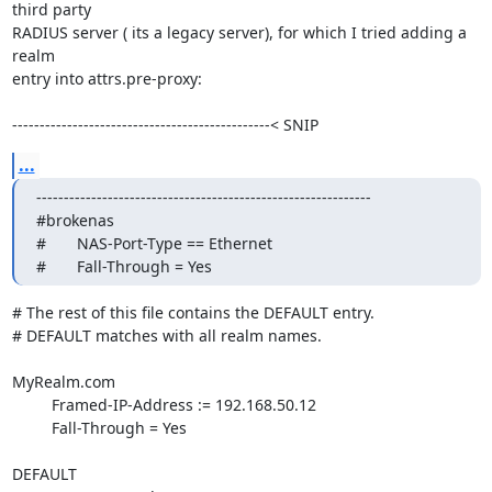
third party 

RADIUS server ( its a legacy server), for which I tried adding a 
realm 

entry into attrs.pre-proxy:

-----------------------------------------------< SNIP
...
-------------------------------------------------------------

#brokenas

#       NAS-Port-Type == Ethernet

#       Fall-Through = Yes
# The rest of this file contains the DEFAULT entry.

# DEFAULT matches with all realm names.

MyRealm.com

         Framed-IP-Address := 192.168.50.12

         Fall-Through = Yes

DEFAULT
