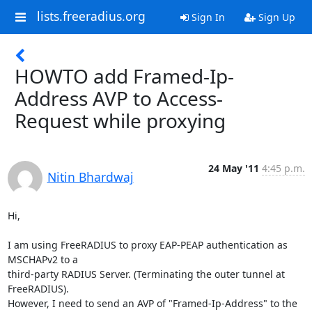
lists.freeradius.org
Sign In
Sign Up
HOWTO add Framed-Ip-
Address AVP to Access-
Request while proxying
24 May '11
4:45 p.m.
Nitin Bhardwaj
Hi,

I am using FreeRADIUS to proxy EAP-PEAP authentication as 
MSCHAPv2 to a 

third-party RADIUS Server. (Terminating the outer tunnel at 
FreeRADIUS).

However, I need to send an AVP of "Framed-Ip-Address" to the 