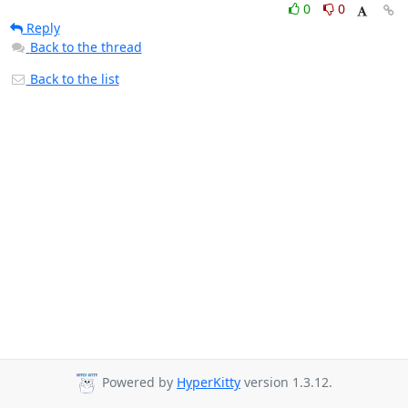
0
0
Reply
Back to the thread
Back to the list
Powered by
HyperKitty
version 1.3.12.