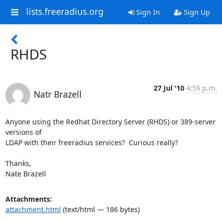
lists.freeradius.org
Sign In
Sign Up
RHDS
27 Jul '10
4:59 p.m.
Natr Brazell
Anyone using the Redhat Directory Server (RHDS) or 389-server 
versions of

LDAP with their freeradius services?  Curious really?

Thanks,

Nate Brazell
Attachments:
attachment.html
(text/html — 186 bytes)