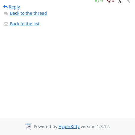
0
0
Reply
Back to the thread
Back to the list
Powered by
HyperKitty
version 1.3.12.