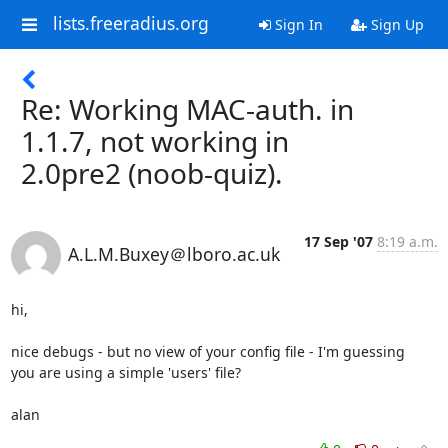
lists.freeradius.org
Sign In
Sign Up
Re: Working MAC-auth. in
1.1.7, not working in
2.0pre2 (noob-quiz).
17 Sep '07
8:19 a.m.
A.L.M.Buxey＠lboro.ac.uk
hi,

nice debugs - but no view of your config file - I'm guessing

you are using a simple 'users' file?

alan