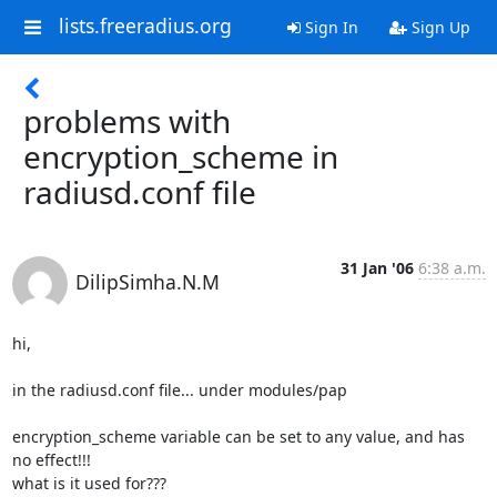
lists.freeradius.org
Sign In
Sign Up
problems with
encryption_scheme in
radiusd.conf file
31 Jan '06
6:38 a.m.
DilipSimha.N.M
hi,

in the radiusd.conf file... under modules/pap

encryption_scheme variable can be set to any value, and has 
no effect!!!

what is it used for???
