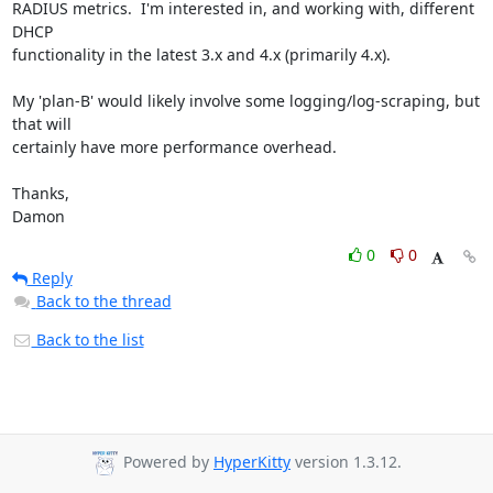
RADIUS metrics.  I'm interested in, and working with, different 
DHCP

functionality in the latest 3.x and 4.x (primarily 4.x).

My 'plan-B' would likely involve some logging/log-scraping, but 
that will

certainly have more performance overhead.

Thanks,

Damon
0
0
Reply
Back to the thread
Back to the list
Powered by
HyperKitty
version 1.3.12.