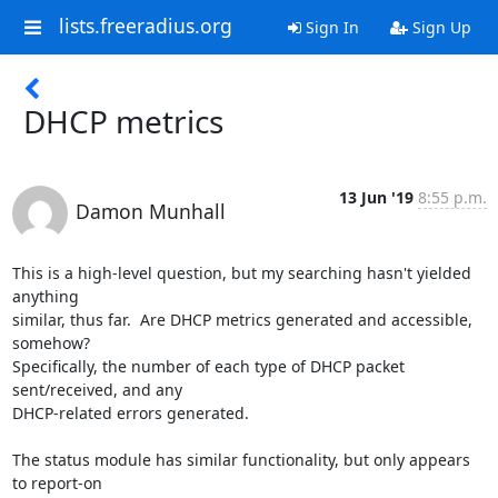
lists.freeradius.org
Sign In
Sign Up
DHCP metrics
13 Jun '19
8:55 p.m.
Damon Munhall
This is a high-level question, but my searching hasn't yielded 
anything

similar, thus far.  Are DHCP metrics generated and accessible, 
somehow?

Specifically, the number of each type of DHCP packet 
sent/received, and any

DHCP-related errors generated.

The status module has similar functionality, but only appears 
to report-on
