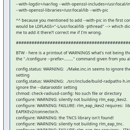
--with-logdir=/var/log --with-openssl-includes=/usr/local/i
--with-openssl-libraries=/usr/local/lib --with-pic
^^ because you mentioned to add --with-pic in the first 
would be LDFLAGS="-L/usr/local/lib -pthread" --> which did
me to add it there?! correct me if I'm wrong.
###########################################
BTW - here is a printout of WARNINGS what's not being th
the "./configure --prefix=........" command given from you 
config.status: WARNING:  ./Make.inc.in seems to ignore the
setting

config.status: WARNING:  ./src/include/build-radpaths-h.in
ignore the --datarootdir setting

chmod: check-radiusd-config: No such file or directory

configure: WARNING: silently not building rlm_eap_ikev2.

configure: WARNING: FAILURE: rlm_eap_ikev2 requires:  lib
EAPIKEv2/connector.h.

configure: WARNING: the TNCS library isn't found!

configure: WARNING: silently not building rlm_eap_tnc.

configure: WARNING: FAILURE: rlm_eap_tnc requires:  -lTNC