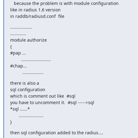
   because the problem is with module configuration

like in radius 1.6 version

in raddb/radiusd.conf  file
..................

.............

module authorize

{

#pap ...

         ........................

#chap...

          .................
there is also a

sql configuration

which is comment out like  #sql

you have to uncomment it.  #sql ----->sql

*sql ......*

       ....................

}
then sql configuration added to the radius....