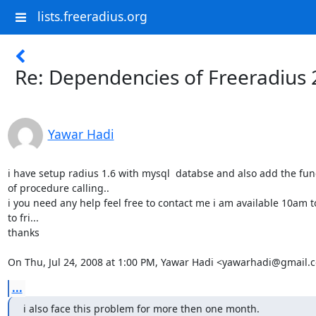
lists.freeradius.org
Re: Dependencies of Freeradius 
Yawar Hadi
i have setup radius 1.6 with mysql  databse and also add the funct
of procedure calling..

i you need any help feel free to contact me i am available 10am 
to fri...

thanks

On Thu, Jul 24, 2008 at 1:00 PM, Yawar Hadi <yawarhadi@gmail.
...
i also face this problem for more then one month.
