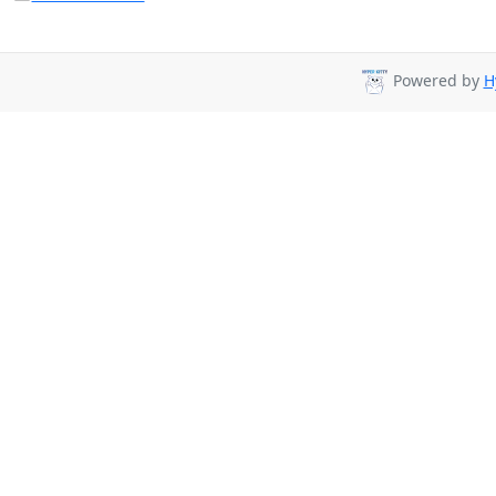
Powered by
H