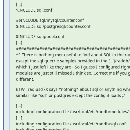
[...]

$INCLUDE sql.conf
#$INCLUDE sql/mysql/counter.conf

$INCLUDE sql/postgresql/counter.conf
$INCLUDE sqlippool.conf

[...]

############################################
^^ There is nothing mor useful to find about SQL in the rad
except the sql querrie samples provided in the [...]/raddb/s
which I just left like they are - So I guess I configured right 
modules are just still missed I think so. Correct me if you
different.
BTW.: radiusd -X says *nothing* about sql or anything whi
similar like "sql" or postgres except the config it loads ;/
[...]

including configuration file /usr/local/etc/raddb/modules/s
[...]

including configuration file /usr/local/etc/raddb/sql.conf

including configuration file
