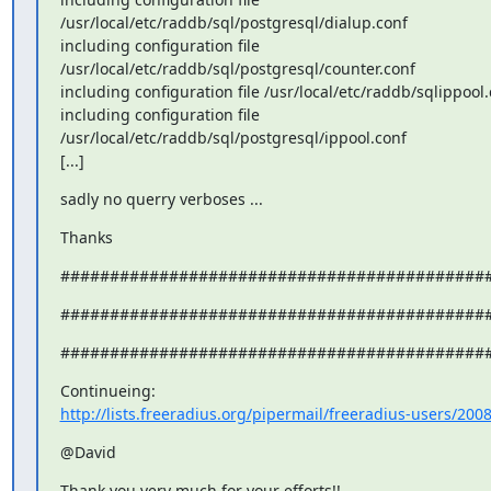
/usr/local/etc/raddb/sql/postgresql/dialup.conf

including configuration file

/usr/local/etc/raddb/sql/postgresql/counter.conf

including configuration file /usr/local/etc/raddb/sqlippool.
including configuration file

/usr/local/etc/raddb/sql/postgresql/ippool.conf

[...]
sadly no querry verboses ...
Thanks
###########################################
###########################################
###########################################
http://lists.freeradius.org/pipermail/freeradius-users/200
@David
Thank you very much for your efforts!!