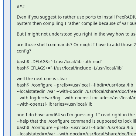
###
Even if you suggest to rather use ports to install freeRADI
System then compiling I rather compile because of variou
But I might not understood you right in the way how to 
are those shell commands? Or might I have to add those 2 l
config?
bash$ LDFLAGS="-L/usr/local/lib -pthread"

bash$ CFLAGS+="-I/usr/local/include -L/usr/local/lib"
well the next one is clear:

bash$ ./configure --prefix=/usr/local --libdir=/usr/local/lib

--localstatedir=/var --with-docdir=/usr/local/share/doc/free
--with-logdir=/var/log --with-openssl-includes=/usr/local/i
--with-openssl-libraries=/usr/local/lib
and I do have amd64 so I'm guessing if I read right in the 
--help that the ./configure command is supposed to look lik
bash$ ./configure --prefix=/usr/local --libdir=/usr/local/lib

--localstatedir=/var --with-docdir=/usr/local/share/doc/free