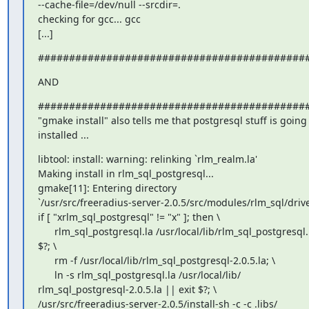
--cache-file=/dev/null --srcdir=.

checking for gcc... gcc

[...]
###########################################
AND
############################################
"gmake install" also tells me that postgresql stuff is going 
installed ...
libtool: install: warning: relinking `rlm_realm.la'

Making install in rlm_sql_postgresql...

gmake[11]: Entering directory

`/usr/src/freeradius-server-2.0.5/src/modules/rlm_sql/drive
if [ "xrlm_sql_postgresql" != "x" ]; then \

      rlm_sql_postgresql.la /usr/local/lib/rlm_sql_postgresql.la || exit

$?; \

      rm -f /usr/local/lib/rlm_sql_postgresql-2.0.5.la; \

      ln -s rlm_sql_postgresql.la /usr/local/lib/

rlm_sql_postgresql-2.0.5.la || exit $?; \

/usr/src/freeradius-server-2.0.5/install-sh -c -c .libs/
