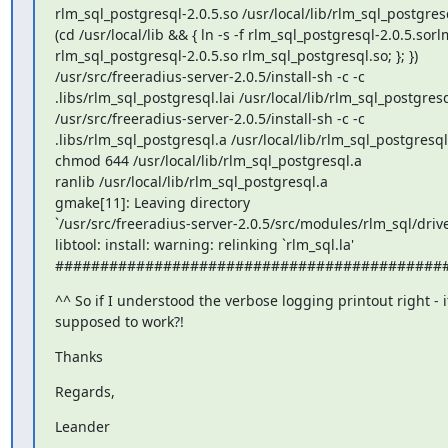
rlm_sql_postgresql-2.0.5.so /usr/local/lib/rlm_sql_postgresq
(cd /usr/local/lib && { ln -s -f rlm_sql_postgresql-2.0.5.sor
rlm_sql_postgresql-2.0.5.so rlm_sql_postgresql.so; }; })

/usr/src/freeradius-server-2.0.5/install-sh -c -c

.libs/rlm_sql_postgresql.lai /usr/local/lib/rlm_sql_postgresql
/usr/src/freeradius-server-2.0.5/install-sh -c -c

.libs/rlm_sql_postgresql.a /usr/local/lib/rlm_sql_postgresql.
chmod 644 /usr/local/lib/rlm_sql_postgresql.a

ranlib /usr/local/lib/rlm_sql_postgresql.a

gmake[11]: Leaving directory

`/usr/src/freeradius-server-2.0.5/src/modules/rlm_sql/drive
libtool: install: warning: relinking `rlm_sql.la'

###########################################
^^ So if I understood the verbose logging printout right - it'
supposed to work?!
Thanks
Regards,
Leander