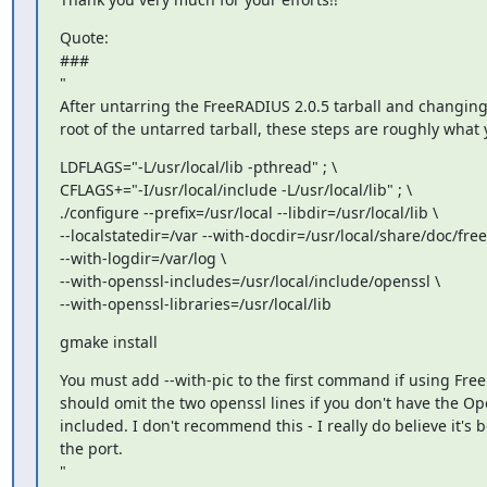
Quote:

###

"

After untarring the FreeRADIUS 2.0.5 tarball and changing 
root of the untarred tarball, these steps are roughly what
LDFLAGS="-L/usr/local/lib -pthread" ; \

CFLAGS+="-I/usr/local/include -L/usr/local/lib" ; \

./configure --prefix=/usr/local --libdir=/usr/local/lib \

--localstatedir=/var --with-docdir=/usr/local/share/doc/freer
--with-logdir=/var/log \

--with-openssl-includes=/usr/local/include/openssl \

--with-openssl-libraries=/usr/local/lib
gmake install
You must add --with-pic to the first command if using Fre
should omit the two openssl lines if you don't have the Op
included. I don't recommend this - I really do believe it's be
the port.

"