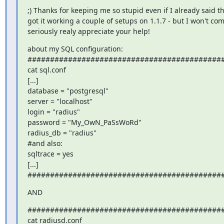
;) Thanks for keeping me so stupid even if I already said tha
got it working a couple of setups on 1.1.7 - but I won't com
seriously realy appreciate your help!
about my SQL configuration:

############################################
cat sql.conf

[...]

database = "postgresql"

server = "localhost"

login = "radius"

password = "My_OwN_PaSsWoRd"

radius_db = "radius"

#and also:

sqltrace = yes

[...]

###########################################
AND
############################################
cat radiusd.conf
