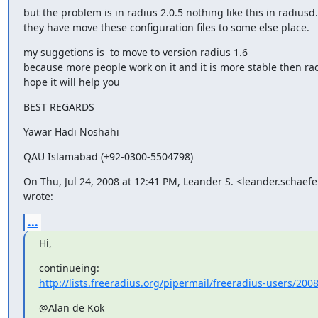
but the problem is in radius 2.0.5 nothing like this in radiusd.
they have move these configuration files to some else place.
my suggetions is  to move to version radius 1.6

because more people work on it and it is more stable then radi
hope it will help you
BEST REGARDS
Yawar Hadi Noshahi
QAU Islamabad (+92-0300-5504798)
On Thu, Jul 24, 2008 at 12:41 PM, Leander S. <leander.schaef
wrote:
...
Hi,
http://lists.freeradius.org/pipermail/freeradius-users/200
@Alan de Kok