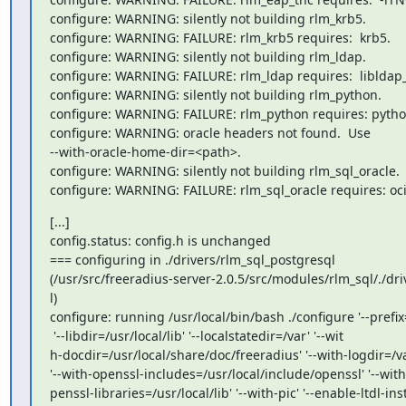
configure: WARNING: silently not building rlm_krb5.

configure: WARNING: FAILURE: rlm_krb5 requires:  krb5.

configure: WARNING: silently not building rlm_ldap.

configure: WARNING: FAILURE: rlm_ldap requires:  libldap_r
configure: WARNING: silently not building rlm_python.

configure: WARNING: FAILURE: rlm_python requires: python
configure: WARNING: oracle headers not found.  Use

--with-oracle-home-dir=<path>.

configure: WARNING: silently not building rlm_sql_oracle.

configure: WARNING: FAILURE: rlm_sql_oracle requires: oci
[...]

config.status: config.h is unchanged

=== configuring in ./drivers/rlm_sql_postgresql

(/usr/src/freeradius-server-2.0.5/src/modules/rlm_sql/./dri
l)

configure: running /usr/local/bin/bash ./configure '--prefix=
 '--libdir=/usr/local/lib' '--localstatedir=/var' '--wit

h-docdir=/usr/local/share/doc/freeradius' '--with-logdir=/var
'--with-openssl-includes=/usr/local/include/openssl' '--with-
penssl-libraries=/usr/local/lib' '--with-pic' '--enable-ltdl-insta