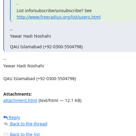
-

http://www.freeradius.org/list/users.html
--

Yawar Hadi Noshahi
QAU Islamabad (+92-0300-5504798)
-- 

Yawar Hadi Noshahi

QAU Islamabad (+92-0300-5504798)
Attachments:
attachment.html
(text/html — 12.1 KB)
Reply
Back to the thread
Back to the list