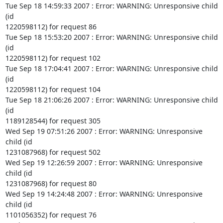
Tue Sep 18 14:59:33 2007 : Error: WARNING: Unresponsive child 
(id

1220598112) for request 86

Tue Sep 18 15:53:20 2007 : Error: WARNING: Unresponsive child 
(id

1220598112) for request 102

Tue Sep 18 17:04:41 2007 : Error: WARNING: Unresponsive child 
(id

1220598112) for request 104

Tue Sep 18 21:06:26 2007 : Error: WARNING: Unresponsive child 
(id

1189128544) for request 305

Wed Sep 19 07:51:26 2007 : Error: WARNING: Unresponsive 
child (id

1231087968) for request 502

Wed Sep 19 12:26:59 2007 : Error: WARNING: Unresponsive 
child (id

1231087968) for request 80

Wed Sep 19 14:24:48 2007 : Error: WARNING: Unresponsive 
child (id

1101056352) for request 76
