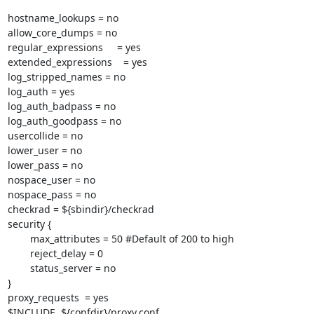
hostname_lookups = no

allow_core_dumps = no

regular_expressions     = yes

extended_expressions    = yes

log_stripped_names = no

log_auth = yes

log_auth_badpass = no

log_auth_goodpass = no

usercollide = no

lower_user = no

lower_pass = no

nospace_user = no

nospace_pass = no

checkrad = ${sbindir}/checkrad

security {

        max_attributes = 50 #Default of 200 to high

        reject_delay = 0

        status_server = no

}

proxy_requests  = yes

$INCLUDE  ${confdir}/proxy.conf
