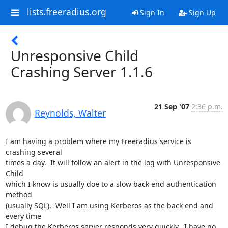
lists.freeradius.org
Sign In
Sign Up
Unresponsive Child
Crashing Server 1.1.6
21 Sep '07
2:36 p.m.
Reynolds, Walter
I am having a problem where my Freeradius service is 
crashing several

times a day.  It will follow an alert in the log with Unresponsive 
Child

which I know is usually doe to a slow back end authentication 
method

(usually SQL).  Well I am using Kerberos as the back end and 
every time

I debug the Kerberos server responds very quickly.  I have no
