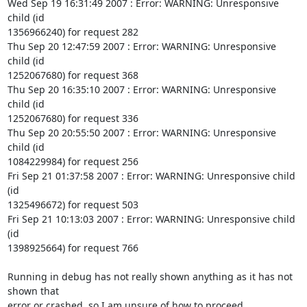
Wed Sep 19 16:31:49 2007 : Error: WARNING: Unresponsive 
child (id

1356966240) for request 282

Thu Sep 20 12:47:59 2007 : Error: WARNING: Unresponsive 
child (id

1252067680) for request 368

Thu Sep 20 16:35:10 2007 : Error: WARNING: Unresponsive 
child (id

1252067680) for request 336

Thu Sep 20 20:55:50 2007 : Error: WARNING: Unresponsive 
child (id

1084229984) for request 256

Fri Sep 21 01:37:58 2007 : Error: WARNING: Unresponsive child 
(id

1325496672) for request 503

Fri Sep 21 10:13:03 2007 : Error: WARNING: Unresponsive child 
(id

1398925664) for request 766

Running in debug has not really shown anything as it has not 
shown that

error or crashed, so I am unsure of how to proceed.
