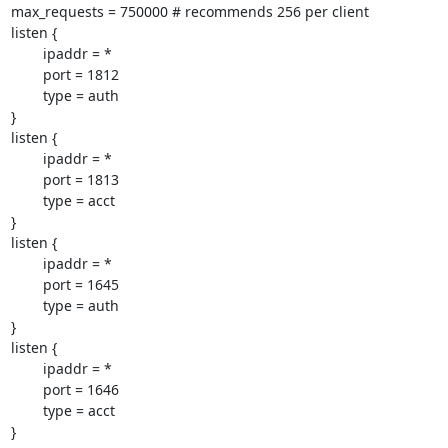
max_requests = 750000 # recommends 256 per client

listen {

        ipaddr = *

        port = 1812

        type = auth

}

listen {

        ipaddr = *

        port = 1813

        type = acct

}

listen {

        ipaddr = *

        port = 1645

        type = auth

}

listen {

        ipaddr = *

        port = 1646

        type = acct

}
