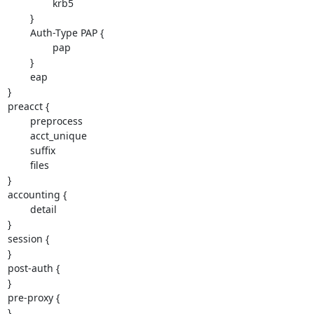
                krb5

        }

        Auth-Type PAP {

                pap

        }

        eap

}

preacct {

        preprocess

        acct_unique

        suffix

        files

}

accounting {

        detail

}

session {

}

post-auth {

}

pre-proxy {

}
