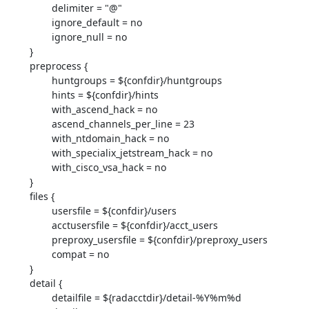
                delimiter = "@"

                ignore_default = no

                ignore_null = no

        }

        preprocess {

                huntgroups = ${confdir}/huntgroups

                hints = ${confdir}/hints

                with_ascend_hack = no

                ascend_channels_per_line = 23

                with_ntdomain_hack = no

                with_specialix_jetstream_hack = no

                with_cisco_vsa_hack = no

        }

        files {

                usersfile = ${confdir}/users

                acctusersfile = ${confdir}/acct_users

                preproxy_usersfile = ${confdir}/preproxy_users

                compat = no

        }

        detail {

                detailfile = ${radacctdir}/detail-%Y%m%d
