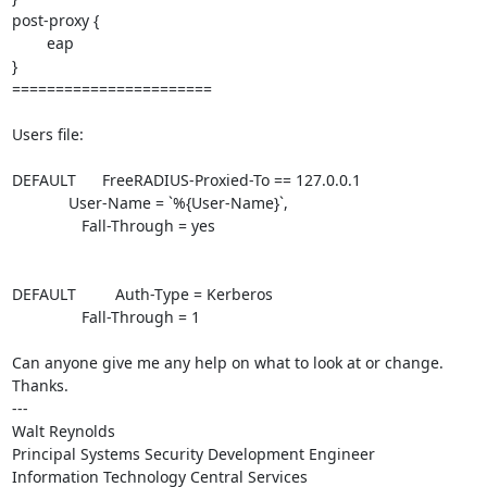
post-proxy {

        eap

}

=======================

Users file:

DEFAULT      FreeRADIUS-Proxied-To == 127.0.0.1

             User-Name = `%{User-Name}`,

                Fall-Through = yes

DEFAULT         Auth-Type = Kerberos

                Fall-Through = 1

Can anyone give me any help on what to look at or change.  
Thanks.

---

Walt Reynolds

Principal Systems Security Development Engineer

Information Technology Central Services
