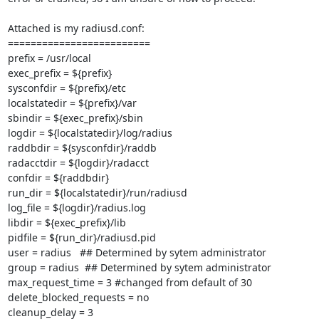
Attached is my radiusd.conf:

=========================

prefix = /usr/local

exec_prefix = ${prefix}

sysconfdir = ${prefix}/etc

localstatedir = ${prefix}/var

sbindir = ${exec_prefix}/sbin

logdir = ${localstatedir}/log/radius

raddbdir = ${sysconfdir}/raddb

radacctdir = ${logdir}/radacct

confdir = ${raddbdir}

run_dir = ${localstatedir}/run/radiusd

log_file = ${logdir}/radius.log

libdir = ${exec_prefix}/lib

pidfile = ${run_dir}/radiusd.pid

user = radius   ## Determined by sytem administrator

group = radius  ## Determined by sytem administrator

max_request_time = 3 #changed from default of 30

delete_blocked_requests = no

cleanup_delay = 3
