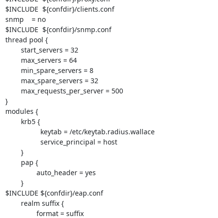
$INCLUDE  ${confdir}/clients.conf

snmp    = no

$INCLUDE  ${confdir}/snmp.conf

thread pool {

        start_servers = 32

        max_servers = 64

        min_spare_servers = 8

        max_spare_servers = 32

        max_requests_per_server = 500 

}

modules {

        krb5 {

                  keytab = /etc/keytab.radius.wallace

                  service_principal = host

        }

        pap {

                auto_header = yes

        }

$INCLUDE ${confdir}/eap.conf

        realm suffix {

                format = suffix
