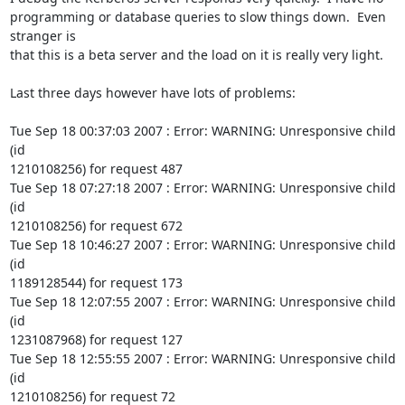
programming or database queries to slow things down.  Even 
stranger is

that this is a beta server and the load on it is really very light.

Last three days however have lots of problems:

Tue Sep 18 00:37:03 2007 : Error: WARNING: Unresponsive child 
(id

1210108256) for request 487

Tue Sep 18 07:27:18 2007 : Error: WARNING: Unresponsive child 
(id

1210108256) for request 672

Tue Sep 18 10:46:27 2007 : Error: WARNING: Unresponsive child 
(id

1189128544) for request 173

Tue Sep 18 12:07:55 2007 : Error: WARNING: Unresponsive child 
(id

1231087968) for request 127

Tue Sep 18 12:55:55 2007 : Error: WARNING: Unresponsive child 
(id

1210108256) for request 72
