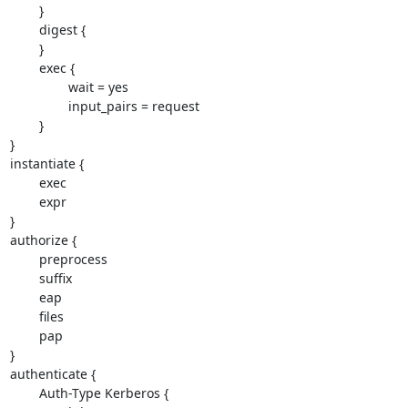
        }

        digest {

        }

        exec {

                wait = yes

                input_pairs = request

        }

}

instantiate {

        exec

        expr

}

authorize {

        preprocess

        suffix

        eap

        files

        pap

}

authenticate {

        Auth-Type Kerberos {
