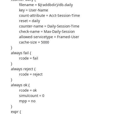
                filename = ${raddbdir}/db.daily

                key = User-Name

                count-attribute = Acct-Session-Time

                reset = daily

                counter-name = Daily-Session-Time

                check-name = Max-Daily-Session

                allowed-servicetype = Framed-User

                cache-size = 5000

        }

        always fail {

                rcode = fail

        }

        always reject {

                rcode = reject

        }

        always ok {

                rcode = ok

                simulcount = 0

                mpp = no

        }

        expr {
