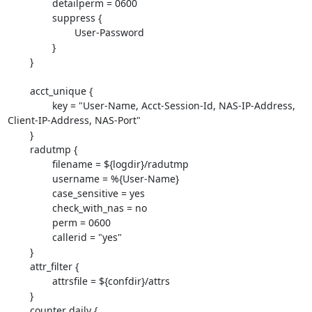
                detailperm = 0600

                suppress {

                        User-Password

                }

        }

        acct_unique {

                key = "User-Name, Acct-Session-Id, NAS-IP-Address,

Client-IP-Address, NAS-Port"

        }

        radutmp {

                filename = ${logdir}/radutmp

                username = %{User-Name}

                case_sensitive = yes

                check_with_nas = no

                perm = 0600

                callerid = "yes"

        }

        attr_filter {

                attrsfile = ${confdir}/attrs

        }

        counter daily {
