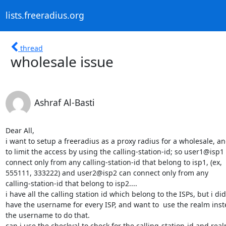
lists.freeradius.org
thread
wholesale issue
Ashraf Al-Basti
Dear All,

i want to setup a freeradius as a proxy radius for a wholesale, an
to limit the access by using the calling-station-id; so user1@isp1 
connect only from any calling-station-id that belong to isp1, (ex, 

555111, 333222) and user2@isp2 can connect only from any 

calling-station-id that belong to isp2....

i have all the calling station id which belong to the ISPs, but i didn
have the username for every ISP, and want to  use the realm inste
the username to do that.

can i use the checkval to check for the calling-station-id and realm