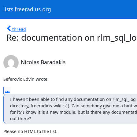
lists.freeradius.org
thread
Re: documentation on rlm_sql_l
Nicolas Baradakis
Seferovic Edvin wrote:
...
I haven't been able to find any documentation on rlm_sql_log 
directory, freeradius-wiki :-( ). Can somebody give me a hint w
for it? I know it is a new module, but is there any documenta
out there?
Please no HTML to the list.
