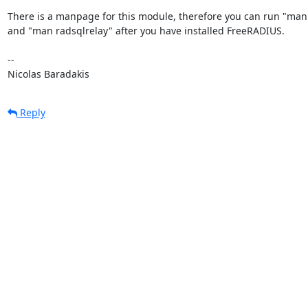
There is a manpage for this module, therefore you can run "man 
and "man radsqlrelay" after you have installed FreeRADIUS.

-- 

Nicolas Baradakis
Reply