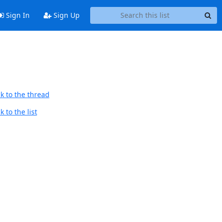
Sign In
Sign Up
k to the thread
 to the list