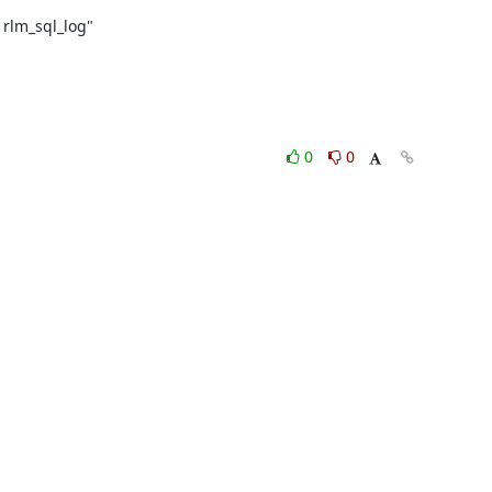
rlm_sql_log"

0
0