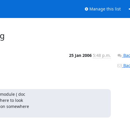
Manage this list
og
25 Jan 2006
5:48 p.m.
Bac
Back
module ( doc

here to look

tion somewhere
