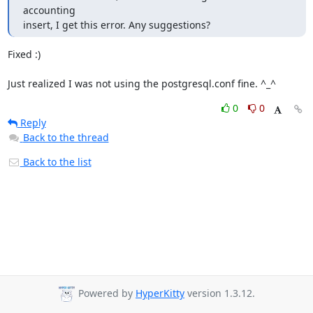
accounting

insert, I get this error. Any suggestions?
Fixed :)

Just realized I was not using the postgresql.conf fine. ^_^
0
0
Reply
Back to the thread
Back to the list
Powered by
HyperKitty
version 1.3.12.