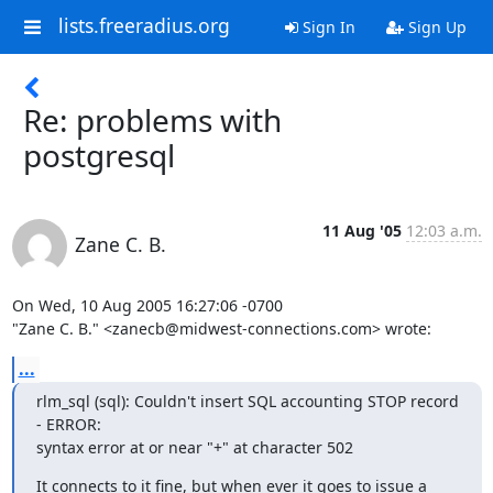
lists.freeradius.org
Sign In
Sign Up
Re: problems with
postgresql
11 Aug '05
12:03 a.m.
Zane C. B.
On Wed, 10 Aug 2005 16:27:06 -0700

"Zane C. B." <zanecb@midwest-connections.com> wrote:
...
rlm_sql (sql): Couldn't insert SQL accounting STOP record 
- ERROR: 

syntax error at or near "+" at character 502
It connects to it fine, but when ever it goes to issue a 