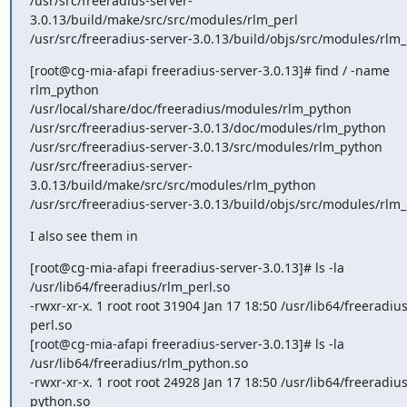
/usr/src/freeradius-server-
3.0.13/build/make/src/src/modules/rlm_perl

/usr/src/freeradius-server-3.0.13/build/objs/src/modules/rlm_
[root@cg-mia-afapi freeradius-server-3.0.13]# find / -name 
rlm_python

/usr/local/share/doc/freeradius/modules/rlm_python

/usr/src/freeradius-server-3.0.13/doc/modules/rlm_python

/usr/src/freeradius-server-3.0.13/src/modules/rlm_python

/usr/src/freeradius-server-
3.0.13/build/make/src/src/modules/rlm_python

/usr/src/freeradius-server-3.0.13/build/objs/src/modules/rlm
I also see them in
[root@cg-mia-afapi freeradius-server-3.0.13]# ls -la

/usr/lib64/freeradius/rlm_perl.so

-rwxr-xr-x. 1 root root 31904 Jan 17 18:50 /usr/lib64/freeradius
perl.so

[root@cg-mia-afapi freeradius-server-3.0.13]# ls -la

/usr/lib64/freeradius/rlm_python.so

-rwxr-xr-x. 1 root root 24928 Jan 17 18:50 /usr/lib64/freeradius
python.so
