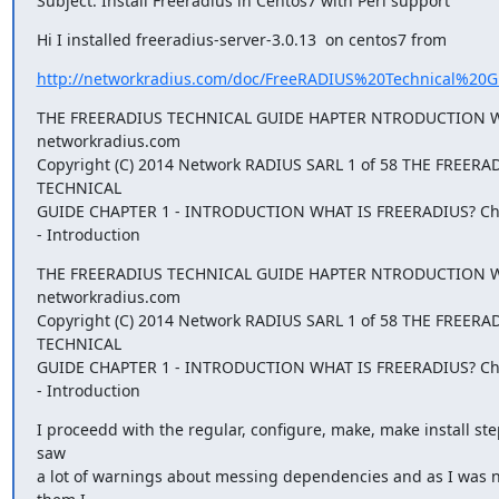
Subject: Install Freeradius in Centos7 with Perl support
Hi I installed freeradius-server-3.0.13  on centos7 from
http://networkradius.com/doc/FreeRADIUS%20Technical%20G
THE FREERADIUS TECHNICAL GUIDE HAPTER NTRODUCTION WHA
networkradius.com

Copyright (C) 2014 Network RADIUS SARL 1 of 58 THE FREERAD
TECHNICAL

GUIDE CHAPTER 1 - INTRODUCTION WHAT IS FREERADIUS? Cha
- Introduction
THE FREERADIUS TECHNICAL GUIDE HAPTER NTRODUCTION WHA
networkradius.com

Copyright (C) 2014 Network RADIUS SARL 1 of 58 THE FREERAD
TECHNICAL

GUIDE CHAPTER 1 - INTRODUCTION WHAT IS FREERADIUS? Cha
- Introduction
I proceedd with the regular, configure, make, make install step
saw

a lot of warnings about messing dependencies and as I was no