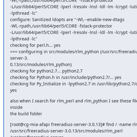
-Wl,-rpath,/usr/lib64/perl5/CORE  -fstack-protector

-L/usr/lib64/perl5/CORE -lperl -lresolv -lnsl -ldl -lm -lcrypt -lutil
-lpthread -lc"

configure: Sanitized ldopts are "-Wl,--enable-new-dtags

-Wl,-rpath,/usr/lib64/perl5/CORE -fstack-protector

-L/usr/lib64/perl5/CORE -lperl -lresolv -lnsl -ldl -lm -lcrypt -lutil
-lpthread -lc"

checking for perl.h... yes

=== configuring in src/modules/rlm_python (/usr/src/freeradi
server-3.

0.13/src/modules/rlm_python)

checking for python2.7... python2.7

checking for Python.h in /usr/include/python2.7/... yes

checking for Py_Initialize in -lpython2.7 in /usr/lib/python2.7/co
yes
also when I search for rlm_perl and rlm_python I see these file
inside

the build folder
[root@cg-mia-afapi freeradius-server-3.0.13]# find / -name rl
/usr/src/freeradius-server-3.0.13/src/modules/rlm_perl
