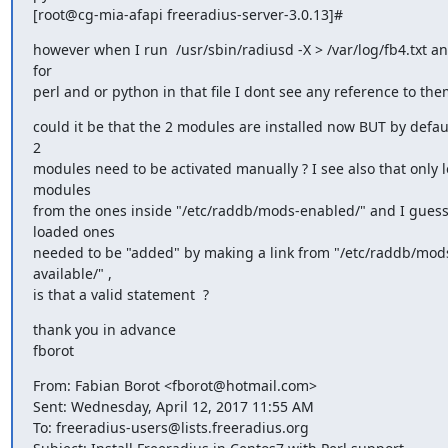
[root@cg-mia-afapi freeradius-server-3.0.13]#
however when I run  /usr/sbin/radiusd -X > /var/log/fb4.txt and
for

perl and or python in that file I dont see any reference to the
could it be that the 2 modules are installed now BUT by defaul
2

modules need to be activated manually ? I see also that only l
modules

from the ones inside "/etc/raddb/mods-enabled/" and I guess 
loaded ones

needed to be "added" by making a link from "/etc/raddb/mod
available/" ,

is that a valid statement  ?
thank you in advance

fborot
From: Fabian Borot <fborot@hotmail.com>

Sent: Wednesday, April 12, 2017 11:55 AM

To: freeradius-users@lists.freeradius.org
