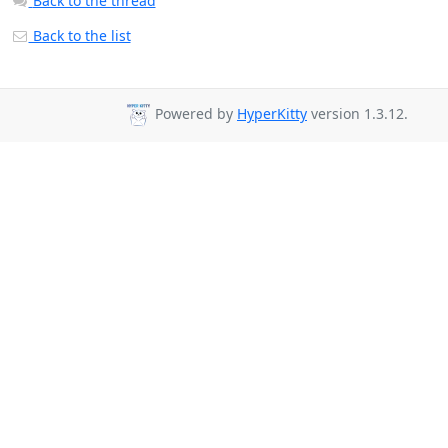
Back to the thread
Back to the list
Powered by
HyperKitty
version 1.3.12.