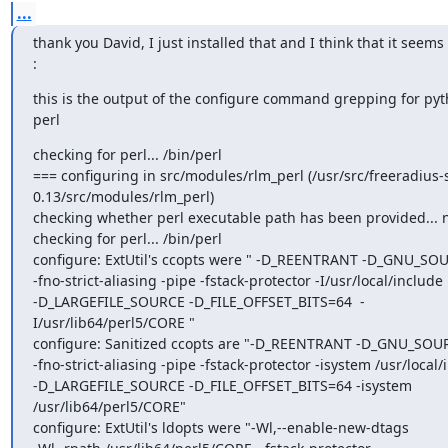
...
thank you David, I just installed that and I think that it seems
:
this is the output of the configure command grepping for pyt
perl
checking for perl... /bin/perl

=== configuring in src/modules/rlm_perl (/usr/src/freeradius-s
0.13/src/modules/rlm_perl)

checking whether perl executable path has been provided... n
checking for perl... /bin/perl

configure: ExtUtil's ccopts were " -D_REENTRANT -D_GNU_SOU
-fno-strict-aliasing -pipe -fstack-protector -I/usr/local/include

-D_LARGEFILE_SOURCE -D_FILE_OFFSET_BITS=64  -
I/usr/lib64/perl5/CORE "

configure: Sanitized ccopts are "-D_REENTRANT -D_GNU_SOUR
-fno-strict-aliasing -pipe -fstack-protector -isystem /usr/local/
-D_LARGEFILE_SOURCE -D_FILE_OFFSET_BITS=64 -isystem 
/usr/lib64/perl5/CORE"

configure: ExtUtil's ldopts were "-Wl,--enable-new-dtags
