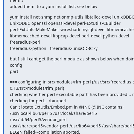
them I

added them  to a yum install list, see below
yum install net-snmp net-snmp-utils libtalloc-devel unixODBC
unixODBC openssl openssl-devel perl-ExtUtils-CBuilder

perl-ExtUtils-MakeMaker wireshark mysql-devel libmemcache
libmemcached-devel libpcap-devel perl-devel python-devel 
freeradius-perl

freeradius-python   freeradius-unixODBC -y
but I still cant get the perl module as shown below when doin
config

part
=== configuring in src/modules/rlm_perl (/usr/src/freeradius-s
0.13/src/modules/rlm_perl)

checking whether perl executable path has been provided... n
checking for perl... /bin/perl

Can't locate ExtUtils/Embed.pm in @INC (@INC contains:

/usr/local/lib64/perl5 /usr/local/share/perl5 
/usr/lib64/perl5/vendor_perl

/usr/share/perl5/vendor_perl /usr/lib64/perl5 /usr/share/perl5 .
BEGIN failed--compilation aborted.
