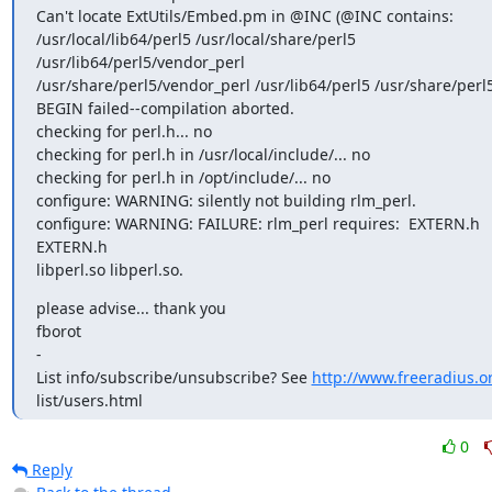
Can't locate ExtUtils/Embed.pm in @INC (@INC contains:

/usr/local/lib64/perl5 /usr/local/share/perl5 
/usr/lib64/perl5/vendor_perl

/usr/share/perl5/vendor_perl /usr/lib64/perl5 /usr/share/perl5 .
BEGIN failed--compilation aborted.

checking for perl.h... no

checking for perl.h in /usr/local/include/... no

checking for perl.h in /opt/include/... no

configure: WARNING: silently not building rlm_perl.

configure: WARNING: FAILURE: rlm_perl requires:  EXTERN.h 
EXTERN.h

libperl.so libperl.so.
please advise... thank you

fborot

-

List info/subscribe/unsubscribe? See 
http://www.freeradius.o
list/users.html
0
Reply