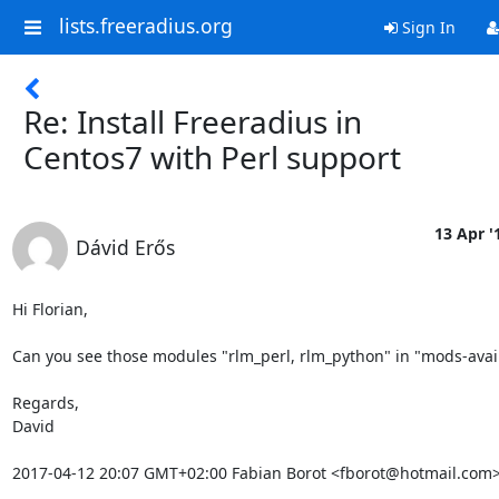
lists.freeradius.org
Sign In
Re: Install Freeradius in
Centos7 with Perl support
13 Apr '
Dávid Erős
Hi Florian,

Can you see those modules "rlm_perl, rlm_python" in "mods-avail
Regards,

David

2017-04-12 20:07 GMT+02:00 Fabian Borot <fborot@hotmail.com>