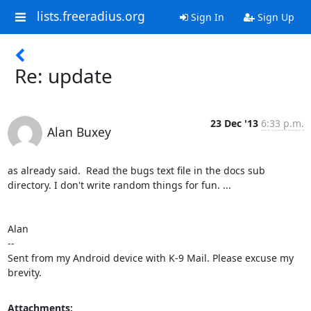
lists.freeradius.org
Sign In
Sign Up
Re: update
23 Dec '13
6:33 p.m.
Alan Buxey
as already said.  Read the bugs text file in the docs sub 
directory. I don't write random things for fun. ...

Alan

-- 

Sent from my Android device with K-9 Mail. Please excuse my 
brevity.
Attachments: