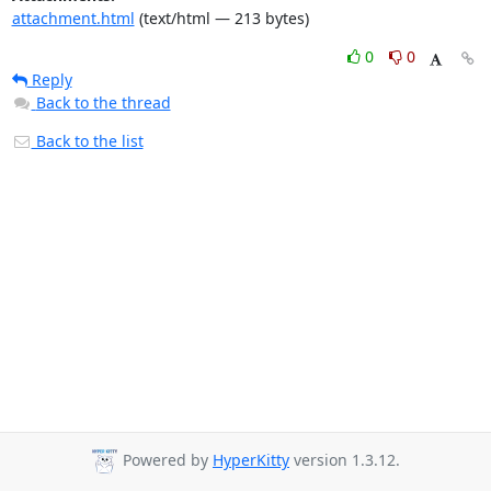
attachment.html
(text/html — 213 bytes)
0
0
Reply
Back to the thread
Back to the list
Powered by
HyperKitty
version 1.3.12.