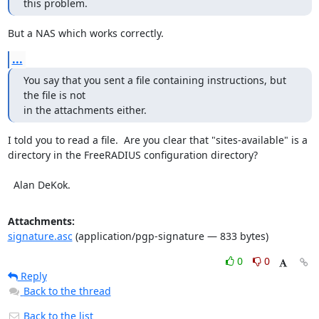
this problem.
But a NAS which works correctly.
...
You say that you sent a file containing instructions, but 
the file is not

in the attachments either.
I told you to read a file.  Are you clear that "sites-available" is a 
directory in the FreeRADIUS configuration directory?

  Alan DeKok.
Attachments:
signature.asc
(application/pgp-signature — 833 bytes)
0
0
Reply
Back to the thread
Back to the list