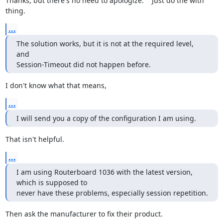
Thanks, but there's no need to apologize.    Just do the with 
thing.
...
The solution works, but it is not at the required level, 
and

Session-Timeout did not happen before.
I don't know what that means,
...
I will send you a copy of the configuration I am using.
That isn't helpful.
...
I am using Routerboard 1036 with the latest version, 
which is supposed to

never have these problems, especially session repetition.
Then ask the manufacturer to fix their product.