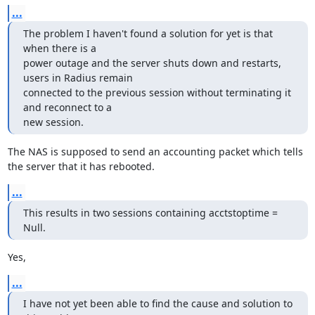
...
The problem I haven't found a solution for yet is that 
when there is a

power outage and the server shuts down and restarts, 
users in Radius remain

connected to the previous session without terminating it 
and reconnect to a

new session.
The NAS is supposed to send an accounting packet which tells 
the server that it has rebooted.
...
This results in two sessions containing acctstoptime = 
Null.
Yes,
...
I have not yet been able to find the cause and solution to 