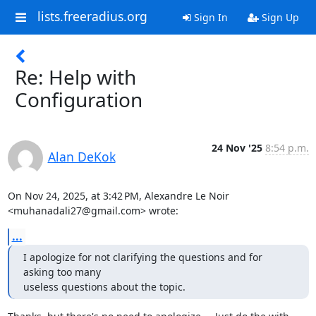
lists.freeradius.org
Sign In
Sign Up
Re: Help with
Configuration
24 Nov '25
8:54 p.m.
Alan DeKok
On Nov 24, 2025, at 3:42 PM, Alexandre Le Noir 
<muhanadali27@gmail.com> wrote:
...
I apologize for not clarifying the questions and for 
asking too many

useless questions about the topic.