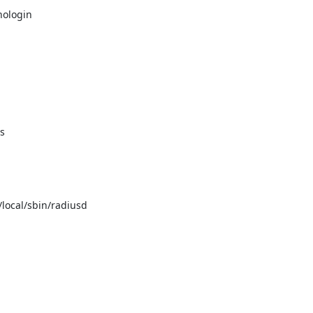
ologin



/local/sbin/radiusd
