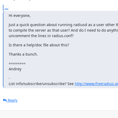
...
Hi everyone,
Just a quick question about running radiusd as a user other th
to compile the server as that user? And do I need to do anythi
uncomment the lines in radius.conf?
Is there a help/doc file about this?
Thanks a bunch.
========

Andrey
- 

List info/subscribe/unsubscribe? See 
http://www.freeradius.or
Reply