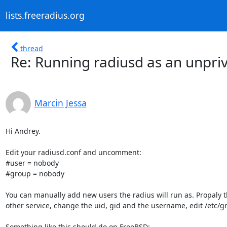
lists.freeradius.org
thread
Re: Running radiusd as an unpri
Marcin Jessa
Hi Andrey.

Edit your radiusd.conf and uncomment:

#user = nobody

#group = nobody

You can manually add new users the radius will run as. Propaly t
other service, change the uid, gid and the username, edit /etc/g
Something like this should do on FreeBSD:
