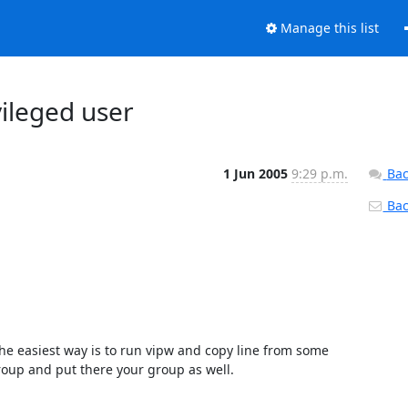
Manage this list
vileged user
1 Jun 2005
9:29 p.m.
Bac
Back
he easiest way is to run vipw and copy line from some 
roup and put there your group as well.
