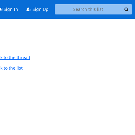
Sign In
Sign Up
k to the thread
 to the list