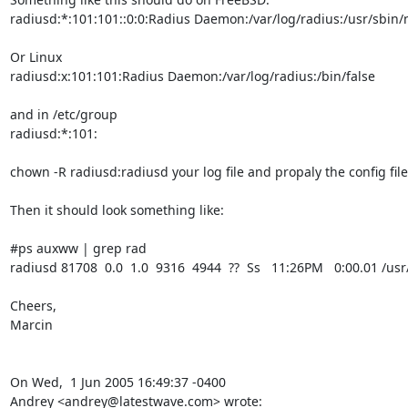
radiusd:*:101:101::0:0:Radius Daemon:/var/log/radius:/usr/sbin/n
Or Linux

radiusd:x:101:101:Radius Daemon:/var/log/radius:/bin/false

and in /etc/group

radiusd:*:101:

chown -R radiusd:radiusd your log file and propaly the config files
Then it should look something like:

#ps auxww | grep rad

radiusd 81708  0.0  1.0  9316  4944  ??  Ss   11:26PM   0:00.01 /usr
Cheers, 

Marcin

On Wed,  1 Jun 2005 16:49:37 -0400

Andrey <andrey@latestwave.com> wrote: