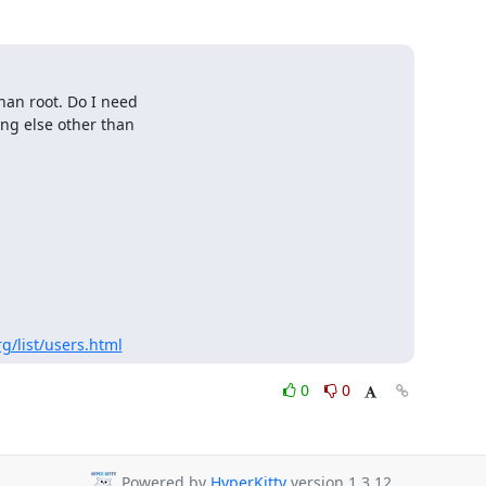
an root. Do I need

ng else other than

g/list/users.html
0
0
Powered by
HyperKitty
version 1.3.12.