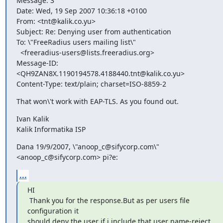
Message: 3

Date: Wed, 19 Sep 2007 10:36:18 +0100

From: <tnt@kalik.co.yu>

Subject: Re: Denying user from authentication

To: \"FreeRadius users mailing list\"

  <freeradius-users@lists.freeradius.org>

Message-ID: 
<QH9ZAN8X.1190194578.4188440.tnt@kalik.co.yu>

Content-Type: text/plain; charset=ISO-8859-2
That won\'t work with EAP-TLS. As you found out.
Ivan Kalik

Kalik Informatika ISP
Dana 19/9/2007, \"anoop_c@sifycorp.com\" 
<anoop_c@sifycorp.com> pi?e:
...
HI

 Thank you for the response.But as per users file 
configuration it

should deny the user if i include that user name-reject 