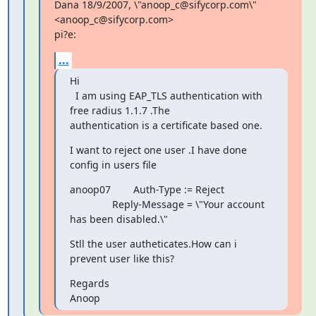
Dana 18/9/2007, \"anoop_c@sifycorp.com\" 
<anoop_c@sifycorp.com>

pi?e:
...
Hi

  I am using EAP_TLS authentication with 
free radius 1.1.7 .The

authentication is a certificate based one.
I want to reject one user .I have done 
config in users file
anoop07        Auth-Type := Reject

               Reply-Message = \"Your account 
has been disabled.\"
Stll the user autheticates.How can i 
prevent user like this?
Regards

Anoop