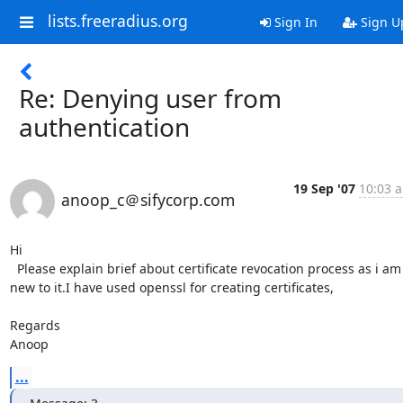
lists.freeradius.org
Sign In
Sign U
Re: Denying user from
authentication
19 Sep '07
10:03 a
anoop_c＠sifycorp.com
Hi

  Please explain brief about certificate revocation process as i am 
new to it.I have used openssl for creating certificates,

Regards

Anoop
...