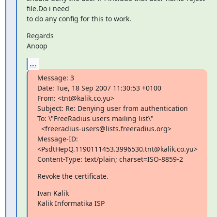
file.Do i need

to do any config for this to work.
Regards

Anoop
...
Message: 3

Date: Tue, 18 Sep 2007 11:30:53 +0100

From: <tnt@kalik.co.yu>

Subject: Re: Denying user from authentication

To: \"FreeRadius users mailing list\"

  <freeradius-users@lists.freeradius.org>

Message-ID: 
<PsdtHepQ.1190111453.3996530.tnt@kalik.co.yu>

Content-Type: text/plain; charset=ISO-8859-2
Revoke the certificate.
Ivan Kalik

Kalik Informatika ISP