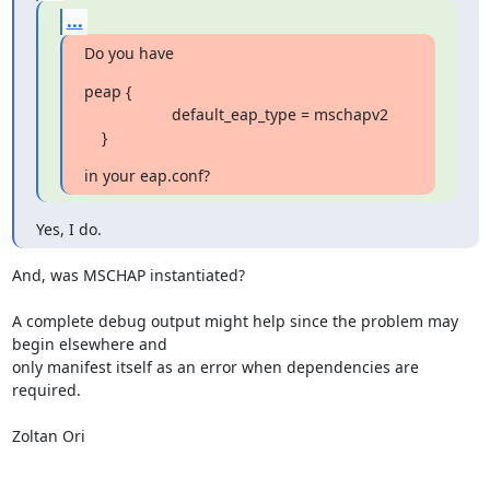
...
Do you have
peap {

                    default_eap_type = mschapv2

    }
in your eap.conf?
Yes, I do.
And, was MSCHAP instantiated?

A complete debug output might help since the problem may 
begin elsewhere and

only manifest itself as an error when dependencies are 
required.

Zoltan Ori
