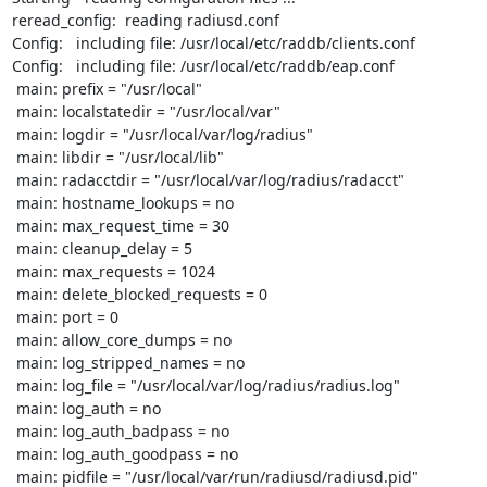
reread_config:  reading radiusd.conf

Config:   including file: /usr/local/etc/raddb/clients.conf

Config:   including file: /usr/local/etc/raddb/eap.conf

 main: prefix = "/usr/local"

 main: localstatedir = "/usr/local/var"

 main: logdir = "/usr/local/var/log/radius"

 main: libdir = "/usr/local/lib"

 main: radacctdir = "/usr/local/var/log/radius/radacct"

 main: hostname_lookups = no

 main: max_request_time = 30

 main: cleanup_delay = 5

 main: max_requests = 1024

 main: delete_blocked_requests = 0

 main: port = 0

 main: allow_core_dumps = no

 main: log_stripped_names = no

 main: log_file = "/usr/local/var/log/radius/radius.log"

 main: log_auth = no

 main: log_auth_badpass = no

 main: log_auth_goodpass = no

 main: pidfile = "/usr/local/var/run/radiusd/radiusd.pid"
