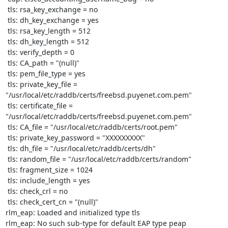
 tls: rsa_key_exchange = no

 tls: dh_key_exchange = yes

 tls: rsa_key_length = 512

 tls: dh_key_length = 512

 tls: verify_depth = 0

 tls: CA_path = "(null)"

 tls: pem_file_type = yes

 tls: private_key_file = 
"/usr/local/etc/raddb/certs/freebsd.puyenet.com.pem"

 tls: certificate_file = 
"/usr/local/etc/raddb/certs/freebsd.puyenet.com.pem"

 tls: CA_file = "/usr/local/etc/raddb/certs/root.pem"

 tls: private_key_password = "XXXXXXXXX"

 tls: dh_file = "/usr/local/etc/raddb/certs/dh"

 tls: random_file = "/usr/local/etc/raddb/certs/random"

 tls: fragment_size = 1024

 tls: include_length = yes

 tls: check_crl = no

 tls: check_cert_cn = "(null)"

rlm_eap: Loaded and initialized type tls

rlm_eap: No such sub-type for default EAP type peap
