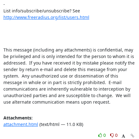
-

List info/subscribe/unsubscribe? See 
http://www.freeradius.org/list/users.html
This message (including any attachments) is confidential, may 
be privileged and is only intended for the person to whom it is 
addressed.  If you have received it by mistake please notify the 
sender by return e-mail and delete this message from your 
system.  Any unauthorized use or dissemination of this 
message in whole or in part is strictly prohibited.  E-mail 
communications are inherently vulnerable to interception by 
unauthorized parties and are susceptible to change.  We will 
use alternate communication means upon request.
Attachments:
attachment.html
(text/html — 11.0 KB)
0
0