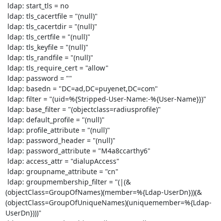
 ldap: start_tls = no

 ldap: tls_cacertfile = "(null)"

 ldap: tls_cacertdir = "(null)"

 ldap: tls_certfile = "(null)"

 ldap: tls_keyfile = "(null)"

 ldap: tls_randfile = "(null)"

 ldap: tls_require_cert = "allow"

 ldap: password = ""

 ldap: basedn = "DC=ad,DC=puyenet,DC=com"

 ldap: filter = "(uid=%{Stripped-User-Name:-%{User-Name}})"

 ldap: base_filter = "(objectclass=radiusprofile)"

 ldap: default_profile = "(null)"

 ldap: profile_attribute = "(null)"

 ldap: password_header = "(null)"

 ldap: password_attribute = "M4a8ccarthy6"

 ldap: access_attr = "dialupAccess"

 ldap: groupname_attribute = "cn"

 ldap: groupmembership_filter = "(|(&
(objectClass=GroupOfNames)(member=%{Ldap-UserDn}))(&
(objectClass=GroupOfUniqueNames)(uniquemember=%{Ldap-
UserDn})))"
