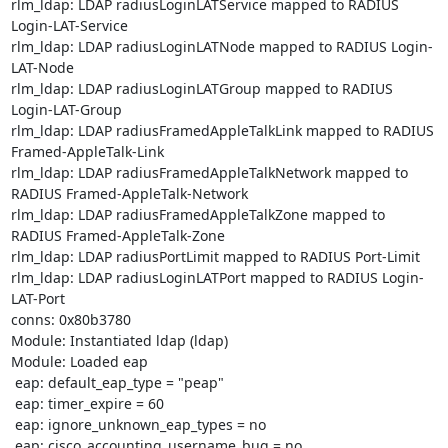
rlm_ldap: LDAP radiusLoginLATService mapped to RADIUS 
Login-LAT-Service

rlm_ldap: LDAP radiusLoginLATNode mapped to RADIUS Login-
LAT-Node

rlm_ldap: LDAP radiusLoginLATGroup mapped to RADIUS 
Login-LAT-Group

rlm_ldap: LDAP radiusFramedAppleTalkLink mapped to RADIUS 
Framed-AppleTalk-Link

rlm_ldap: LDAP radiusFramedAppleTalkNetwork mapped to 
RADIUS Framed-AppleTalk-Network

rlm_ldap: LDAP radiusFramedAppleTalkZone mapped to 
RADIUS Framed-AppleTalk-Zone

rlm_ldap: LDAP radiusPortLimit mapped to RADIUS Port-Limit

rlm_ldap: LDAP radiusLoginLATPort mapped to RADIUS Login-
LAT-Port

conns: 0x80b3780

Module: Instantiated ldap (ldap) 

Module: Loaded eap 

 eap: default_eap_type = "peap"

 eap: timer_expire = 60

 eap: ignore_unknown_eap_types = no

 eap: cisco_accounting_username_bug = no
