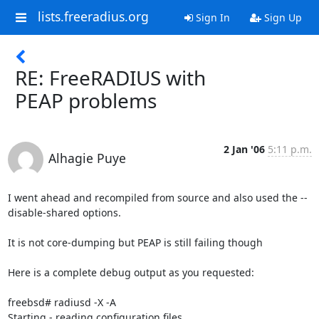
lists.freeradius.org
Sign In
Sign Up
RE: FreeRADIUS with
PEAP problems
2 Jan '06
5:11 p.m.
Alhagie Puye
I went ahead and recompiled from source and also used the --
disable-shared options.

It is not core-dumping but PEAP is still failing though

Here is a complete debug output as you requested:

freebsd# radiusd -X -A

Starting - reading configuration files ...
