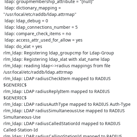
 ldap: groupmembership_attribute = "(null)"

 ldap: dictionary_mapping = 
"/usr/local/etc/raddb/ldap.attrmap"

 ldap: ldap_debug = 0

 ldap: ldap_connections_number = 5

 ldap: compare_check_items = no

 ldap: access_attr_used_for_allow = yes

 ldap: do_xlat = yes

rlm_ldap: Registering ldap_groupcmp for Ldap-Group

rlm_ldap: Registering ldap_xlat with xlat_name ldap

rlm_ldap: reading ldap<->radius mappings from file 
/usr/local/etc/raddb/ldap.attrmap

rlm_ldap: LDAP radiusCheckItem mapped to RADIUS 
$GENERIC$

rlm_ldap: LDAP radiusReplyItem mapped to RADIUS 
$GENERIC$

rlm_ldap: LDAP radiusAuthType mapped to RADIUS Auth-Type

rlm_ldap: LDAP radiusSimultaneousUse mapped to RADIUS 
Simultaneous-Use

rlm_ldap: LDAP radiusCalledStationId mapped to RADIUS 
Called-Station-Id

rlm_ldap: LDAP radiusCallingStationId mapped to RADIUS 