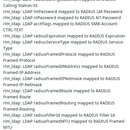
Calling-Station-Id

rlm_ldap: LDAP lmPassword mapped to RADIUS LM-Password

rlm_ldap: LDAP ntPassword mapped to RADIUS NT-Password

rlm_ldap: LDAP acctFlags mapped to RADIUS SMB-Account-
CTRL-TEXT

rlm_ldap: LDAP radiusExpiration mapped to RADIUS Expiration

rlm_ldap: LDAP radiusServiceType mapped to RADIUS Service-
Type

rlm_ldap: LDAP radiusFramedProtocol mapped to RADIUS 
Framed-Protocol

rlm_ldap: LDAP radiusFramedIPAddress mapped to RADIUS 
Framed-IP-Address

rlm_ldap: LDAP radiusFramedIPNetmask mapped to RADIUS 
Framed-IP-Netmask

rlm_ldap: LDAP radiusFramedRoute mapped to RADIUS 
Framed-Route

rlm_ldap: LDAP radiusFramedRouting mapped to RADIUS 
Framed-Routing

rlm_ldap: LDAP radiusFilterId mapped to RADIUS Filter-Id

rlm_ldap: LDAP radiusFramedMTU mapped to RADIUS Framed-
MTU
