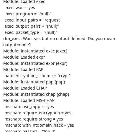
Module: Loaded exec 

 exec: wait = yes

 exec: program = "(null)"

 exec: input_pairs = "request"

 exec: output_pairs = "(null)"

 exec: packet_type = "(null)"

rlm_exec: Wait=yes but no output defined. Did you mean 
output=none?

Module: Instantiated exec (exec) 

Module: Loaded expr 

Module: Instantiated expr (expr) 

Module: Loaded PAP 

 pap: encryption_scheme = "crypt"

Module: Instantiated pap (pap) 

Module: Loaded CHAP 

Module: Instantiated chap (chap) 

Module: Loaded MS-CHAP 

 mschap: use_mppe = yes

 mschap: require_encryption = yes

 mschap: require_strong = yes

 mschap: with_ntdomain_hack = yes

 mschap: passwd = "(null)"
