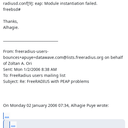
radiusd.conf[9]: eap: Module instantiation failed. 

freebsd#

Thanks,

Alhagie.

________________________________

From: freeradius-users-
bounces+apuye=datawave.com@lists.freeradius.org on behalf 
of Zoltan A. Ori

Sent: Mon 1/2/2006 8:38 AM

To: FreeRadius users mailing list

Subject: Re: FreeRADIUS with PEAP problems

On Monday 02 January 2006 07:34, Alhagie Puye wrote:
...
...