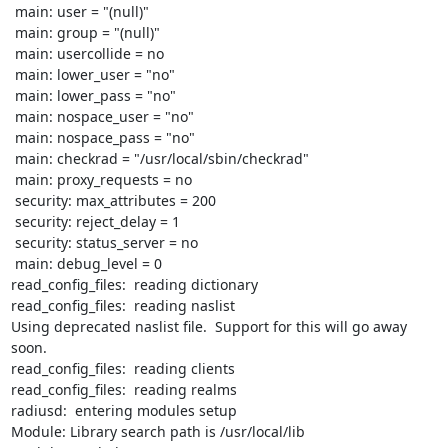
 main: user = "(null)"

 main: group = "(null)"

 main: usercollide = no

 main: lower_user = "no"

 main: lower_pass = "no"

 main: nospace_user = "no"

 main: nospace_pass = "no"

 main: checkrad = "/usr/local/sbin/checkrad"

 main: proxy_requests = no

 security: max_attributes = 200

 security: reject_delay = 1

 security: status_server = no

 main: debug_level = 0

read_config_files:  reading dictionary

read_config_files:  reading naslist

Using deprecated naslist file.  Support for this will go away 
soon.

read_config_files:  reading clients

read_config_files:  reading realms

radiusd:  entering modules setup

Module: Library search path is /usr/local/lib
