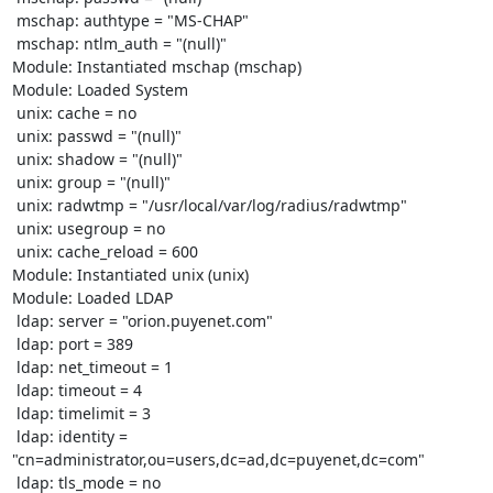
 mschap: authtype = "MS-CHAP"

 mschap: ntlm_auth = "(null)"

Module: Instantiated mschap (mschap) 

Module: Loaded System 

 unix: cache = no

 unix: passwd = "(null)"

 unix: shadow = "(null)"

 unix: group = "(null)"

 unix: radwtmp = "/usr/local/var/log/radius/radwtmp"

 unix: usegroup = no

 unix: cache_reload = 600

Module: Instantiated unix (unix) 

Module: Loaded LDAP 

 ldap: server = "orion.puyenet.com"

 ldap: port = 389

 ldap: net_timeout = 1

 ldap: timeout = 4

 ldap: timelimit = 3

 ldap: identity = 
"cn=administrator,ou=users,dc=ad,dc=puyenet,dc=com"

 ldap: tls_mode = no
