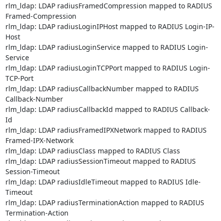
rlm_ldap: LDAP radiusFramedCompression mapped to RADIUS 
Framed-Compression

rlm_ldap: LDAP radiusLoginIPHost mapped to RADIUS Login-IP-
Host

rlm_ldap: LDAP radiusLoginService mapped to RADIUS Login-
Service

rlm_ldap: LDAP radiusLoginTCPPort mapped to RADIUS Login-
TCP-Port

rlm_ldap: LDAP radiusCallbackNumber mapped to RADIUS 
Callback-Number

rlm_ldap: LDAP radiusCallbackId mapped to RADIUS Callback-
Id

rlm_ldap: LDAP radiusFramedIPXNetwork mapped to RADIUS 
Framed-IPX-Network

rlm_ldap: LDAP radiusClass mapped to RADIUS Class

rlm_ldap: LDAP radiusSessionTimeout mapped to RADIUS 
Session-Timeout

rlm_ldap: LDAP radiusIdleTimeout mapped to RADIUS Idle-
Timeout

rlm_ldap: LDAP radiusTerminationAction mapped to RADIUS 
Termination-Action
