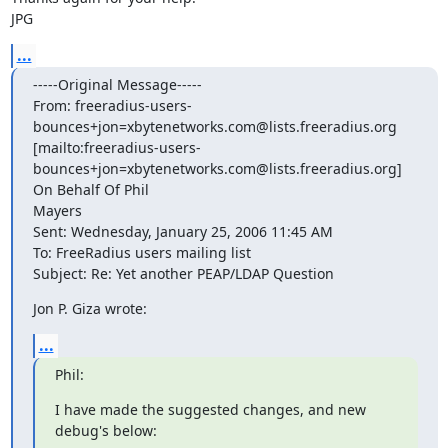
JPG
...
-----Original Message-----

From: freeradius-users-
bounces+jon=xbytenetworks.com@lists.freeradius.org

[mailto:freeradius-users-

bounces+jon=xbytenetworks.com@lists.freeradius.org] 
On Behalf Of Phil

Mayers

Sent: Wednesday, January 25, 2006 11:45 AM

To: FreeRadius users mailing list

Subject: Re: Yet another PEAP/LDAP Question
Jon P. Giza wrote:
...
Phil:
I have made the suggested changes, and new 
debug's below: