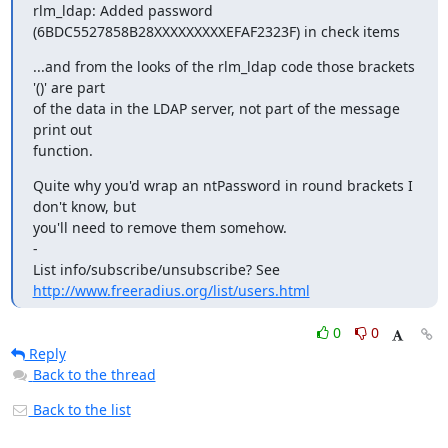
rlm_ldap: Added password 
(6BDC5527858B28XXXXXXXXXEFAF2323F) in check items
...and from the looks of the rlm_ldap code those brackets 
'()' are part

of the data in the LDAP server, not part of the message 
print out

function.
Quite why you'd wrap an ntPassword in round brackets I 
don't know, but

you'll need to remove them somehow.

-

http://www.freeradius.org/list/users.html
0
0
Reply
Back to the thread
Back to the list