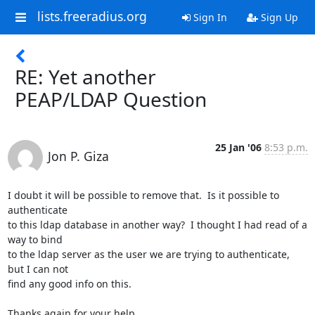
lists.freeradius.org
Sign In
Sign Up
RE: Yet another
PEAP/LDAP Question
25 Jan '06
8:53 p.m.
Jon P. Giza
I doubt it will be possible to remove that.  Is it possible to 
authenticate

to this ldap database in another way?  I thought I had read of a 
way to bind

to the ldap server as the user we are trying to authenticate, 
but I can not

find any good info on this.  

Thanks again for your help.
