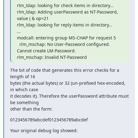
rlm_ldap: looking for check items in directory...

rlm_ldap: Adding userPassword as NT-Password, 
value ( & op=21

rlm_ldap: looking for reply items in directory...

...

modcall: entering group MS-CHAP for request 5

  rlm_mschap: No User-Password configured.  
Cannot create LM-Password.

rlm_mschap: Invalid NT-Password
The bit of code that generates this error checks for a 
length of 16

bytes (the actual bytes) or 32 (un-prefixed hex-encoded, 
in which case

it decodes it). Therefore the userPassword attribute must 
be something

other than the form:
0123456789abcdef0123456789abcdef
Your original debug log showed: