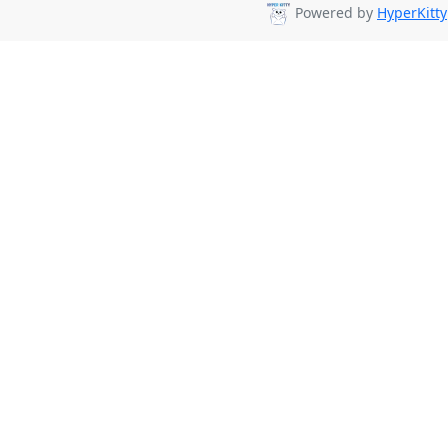
Powered by
HyperKitty