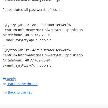
Reply
Back to the thread
Back to the list