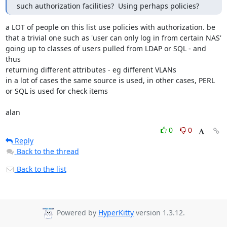
such authorization facilities?  Using perhaps policies?
a LOT of people on this list use policies with authorization. be

that a trivial one such as 'user can only log in from certain NAS' 

going up to classes of users pulled from LDAP or SQL - and 
thus

returning different attributes - eg different VLANs

in a lot of cases the same source is used, in other cases, PERL

or SQL is used for check items

alan
0
0
Reply
Back to the thread
Back to the list
Powered by
HyperKitty
version 1.3.12.