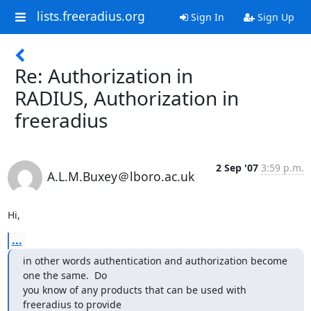
lists.freeradius.org
Sign In
Sign Up
Re: Authorization in
RADIUS, Authorization in
freeradius
2 Sep '07
3:59 p.m.
A.L.M.Buxey＠lboro.ac.uk
Hi,
...
in other words authentication and authorization become 
one the same.  Do

you know of any products that can be used with 
freeradius to provide
