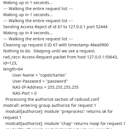
Waking up in 1 seconds...

--- Walking the entire request list ---

Waking up in 1 seconds...

--- Walking the entire request list ---

Sending Access-Reject of id 67 to 127.0.0.1 port 52444

Waking up in 4 seconds...

--- Walking the entire request list ---

Cleaning up request 0 ID 67 with timestamp 46ea9900

Nothing to do.  Sleeping until we see a request.

rad_recv: Access-Request packet from host 127.0.0.1:50643, 
id=123, 

length=64

        User-Name = "copelcharles"

        User-Password = "password"

        NAS-IP-Address = 255.255.255.255

        NAS-Port = 0

  Processing the authorize section of radiusd.conf

modcall: entering group authorize for request 1

  modcall[authorize]: module "preprocess" returns ok for 
request 1

  modcall[authorize]: module "chap" returns noop for request 1
