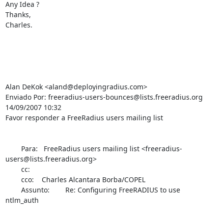
Any Idea ?

Thanks,

Charles.

Alan DeKok <aland@deployingradius.com>

Enviado Por: freeradius-users-bounces@lists.freeradius.org

14/09/2007 10:32

Favor responder a FreeRadius users mailing list

        Para:   FreeRadius users mailing list <freeradius-
users@lists.freeradius.org>

        cc: 

        cco:    Charles Alcantara Borba/COPEL

        Assunto:        Re: Configuring FreeRADIUS to use 
ntlm_auth
