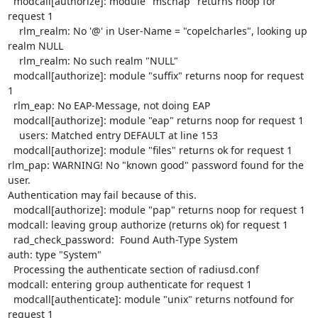
  modcall[authorize]: module "mschap" returns noop for 
request 1

    rlm_realm: No '@' in User-Name = "copelcharles", looking up 
realm NULL

    rlm_realm: No such realm "NULL"

  modcall[authorize]: module "suffix" returns noop for request 
1

  rlm_eap: No EAP-Message, not doing EAP

  modcall[authorize]: module "eap" returns noop for request 1

    users: Matched entry DEFAULT at line 153

  modcall[authorize]: module "files" returns ok for request 1

rlm_pap: WARNING! No "known good" password found for the 
user. 

Authentication may fail because of this.

  modcall[authorize]: module "pap" returns noop for request 1

modcall: leaving group authorize (returns ok) for request 1

  rad_check_password:  Found Auth-Type System

auth: type "System"

  Processing the authenticate section of radiusd.conf

modcall: entering group authenticate for request 1

  modcall[authenticate]: module "unix" returns notfound for 
request 1
