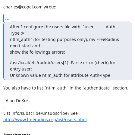
charles@copel.com wrote:
...
After I configure the users file with  "user          Auth-
Type :=

ntlm_auth" (for testing purposes only), my FreeRadius 
don´t start and

show the followings errors:
/usr/local/etc/raddb/users[1]: Parse error (check) for 
entry user:

Unknown value ntlm_auth for attribute Auth-Type
You also have to list "ntlm_auth" in the "authenticate" section.

  Alan DeKok.

-

List info/subscribe/unsubscribe? See 
http://www.freeradius.org/list/users.html
Attachments: