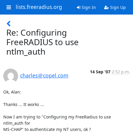
lists.freeradius.org
Sign In
Sign Up
Re: Configuring
FreeRADIUS to use
ntlm_auth
14 Sep '07
2:52 p.m.
charles＠copel.com
Ok, Alan:

Thanks ... It works ...

Now I am trying to "Configuring my FreeRadius to use 
ntlm_auth for 

MS-CHAP" to authenticate my NT users, ok ?
