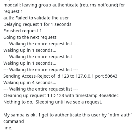
modcall: leaving group authenticate (returns notfound) for 
request 1

auth: Failed to validate the user.

Delaying request 1 for 1 seconds

Finished request 1

Going to the next request

--- Walking the entire request list ---

Waking up in 1 seconds...

--- Walking the entire request list ---

Waking up in 1 seconds...

--- Walking the entire request list ---

Sending Access-Reject of id 123 to 127.0.0.1 port 50643

Waking up in 4 seconds...

--- Walking the entire request list ---

Cleaning up request 1 ID 123 with timestamp 46ea9dec

Nothing to do.  Sleeping until we see a request.

My samba is ok , I get to authenticate this user by "ntlm_auth" 
command 

line.
