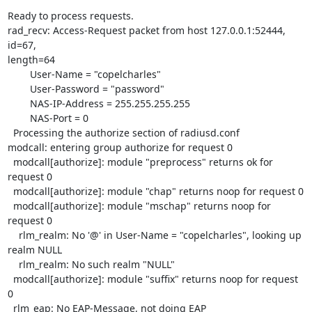
Ready to process requests.

rad_recv: Access-Request packet from host 127.0.0.1:52444, 
id=67, 

length=64

        User-Name = "copelcharles"

        User-Password = "password"

        NAS-IP-Address = 255.255.255.255

        NAS-Port = 0

  Processing the authorize section of radiusd.conf

modcall: entering group authorize for request 0

  modcall[authorize]: module "preprocess" returns ok for 
request 0

  modcall[authorize]: module "chap" returns noop for request 0

  modcall[authorize]: module "mschap" returns noop for 
request 0

    rlm_realm: No '@' in User-Name = "copelcharles", looking up 
realm NULL

    rlm_realm: No such realm "NULL"

  modcall[authorize]: module "suffix" returns noop for request 
0

  rlm_eap: No EAP-Message, not doing EAP
