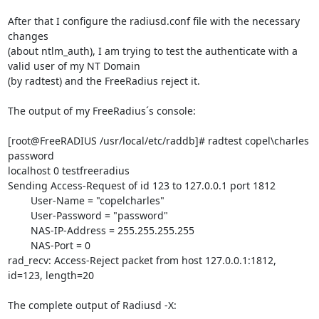
After that I configure the radiusd.conf file with the necessary 
changes 

(about ntlm_auth), I am trying to test the authenticate with a 
valid user of my NT Domain 

(by radtest) and the FreeRadius reject it.

The output of my FreeRadius´s console:

[root@FreeRADIUS /usr/local/etc/raddb]# radtest copel\charles 
password 

localhost 0 testfreeradius

Sending Access-Request of id 123 to 127.0.0.1 port 1812

        User-Name = "copelcharles"

        User-Password = "password"

        NAS-IP-Address = 255.255.255.255

        NAS-Port = 0

rad_recv: Access-Reject packet from host 127.0.0.1:1812, 
id=123, length=20

The complete output of Radiusd -X:
