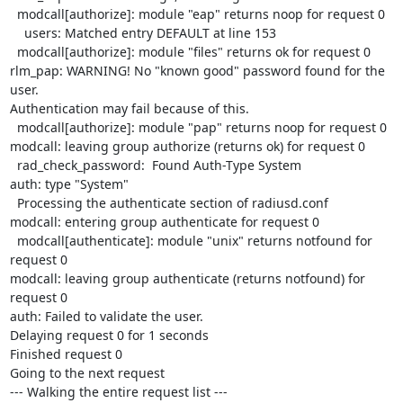
  modcall[authorize]: module "eap" returns noop for request 0

    users: Matched entry DEFAULT at line 153

  modcall[authorize]: module "files" returns ok for request 0

rlm_pap: WARNING! No "known good" password found for the 
user. 

Authentication may fail because of this.

  modcall[authorize]: module "pap" returns noop for request 0

modcall: leaving group authorize (returns ok) for request 0

  rad_check_password:  Found Auth-Type System

auth: type "System"

  Processing the authenticate section of radiusd.conf

modcall: entering group authenticate for request 0

  modcall[authenticate]: module "unix" returns notfound for 
request 0

modcall: leaving group authenticate (returns notfound) for 
request 0

auth: Failed to validate the user.

Delaying request 0 for 1 seconds

Finished request 0

Going to the next request

--- Walking the entire request list ---
