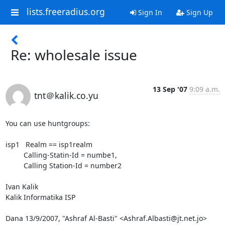
lists.freeradius.org
Sign In
Sign Up
Re: wholesale issue
13 Sep '07
9:09 a.m.
tnt＠kalik.co.yu
You can use huntgroups:

isp1   Realm == isp1realm

         Calling-Statin-Id = numbe1,

         Calling Station-Id = number2

Ivan Kalik

Kalik Informatika ISP

Dana 13/9/2007, "Ashraf Al-Basti" <Ashraf.Albasti@jt.net.jo> 