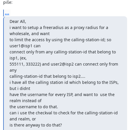
piše:
...
Dear All,

i want to setup a freeradius as a proxy radius for a 
wholesale, and want

to limit the access by using the calling-station-id; so 
user1@isp1 can

connect only from any calling-station-id that belong to 
isp1, (ex,

555111, 333222) and user2@isp2 can connect only from 
any

calling-station-id that belong to isp2....

i have all the calling station id which belong to the ISPs, 
but i didnt

have the username for every ISP, and want to  use the 
realm instead of

the username to do that.

can i use the checkval to check for the calling-station-id 
and realm, or

is there anyway to do that?