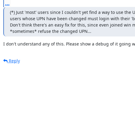
...
(*) Just 'most' users since I couldn't yet find a way to use the U
users whose UPN have been changed must login with their 'b
Don't think there's an easy fix for this, since even joined win 
*sometimes* refuse the changed UPN...
I don't understand any of this. Please show a debug of it going 
Reply