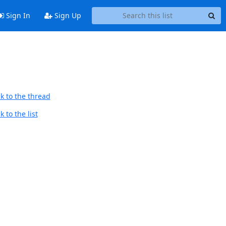
Sign In
Sign Up
k to the thread
 to the list