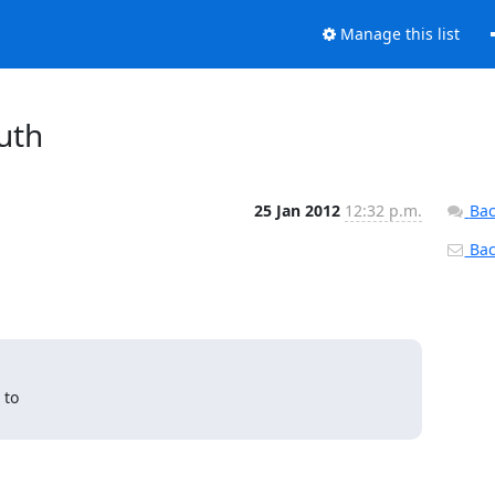
Manage this list
uth
25 Jan 2012
12:32 p.m.
Bac
Back
to
