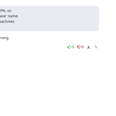
PN, so

ase' name.

machines

wrong.
0
0