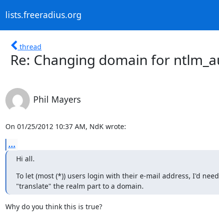
lists.freeradius.org
thread
Re: Changing domain for ntlm_a
Phil Mayers
On 01/25/2012 10:37 AM, NdK wrote:
...
Hi all.
To let (most (*)) users login with their e-mail address, I'd need 
"translate" the realm part to a domain.
Why do you think this is true?