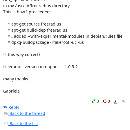
in my /usr/lib/freeradius directory.

This is how I proceeded:

    * apt-get source freeradius

    * apt-get build-dep freeradius

    * I added --with-experimental-modules in debian/rules file

    * dpkg-buildpackage -rfakeroot -uc -us

Is this way correct?

freeradius version in dapper is 1.0.5-2

many thanks

Gabriele
0
0
Reply
Back to the thread
Back to the list