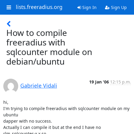
lists.freeradius.org
Sign In
Sign Up
How to compile
freeradius with
sqlcounter module on
debian/ubuntu
19 Jan '06
12:15 p.m.
Gabriele Vidali
hi,

I'm trying to compile freeradius with sqlcounter module on my 
ubuntu

dapper with no success.

Actually I can compile it but at the end I have no 
rlm_sqlcounter-x.x.so
