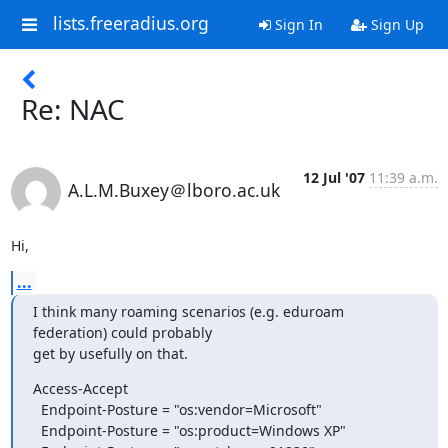
lists.freeradius.org
Sign In
Sign Up
Re: NAC
12 Jul '07
11:39 a.m.
A.L.M.Buxey＠lboro.ac.uk
Hi,
...
I think many roaming scenarios (e.g. eduroam 
federation) could probably

get by usefully on that.
Access-Accept

  Endpoint-Posture = "os:vendor=Microsoft"

  Endpoint-Posture = "os:product=Windows XP"
