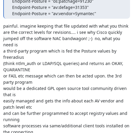
  Endpoint-Posture = "os:patchage=91230"

  Endpoint-Posture = "av:defage=31353"

  Endpoint-Posture = "av:vendor=Symantec"
painful. imagine keeping that file updated with what you think

are the correct levels for revisions.... i see why Cisco quickly

jumped off the software NAC bandwagon! ;-)  no, what you 
need is

a third-party program which is fed the Posture values by 
freeradius

(think ntlm_auth or LDAP/SQL queries) and returns an OKAY, 
QUARANTINE

or FAIL etc message which can then be acted upon. the 3rd 
party program

would be a dedicated GPL open source tool community driven 
that is

easily managed and gets the info about each AV vendor and 
patch level etc

and can be further programmed to accept registry values and 
running

software processes via same/additional client tools installed on 
the connecting
