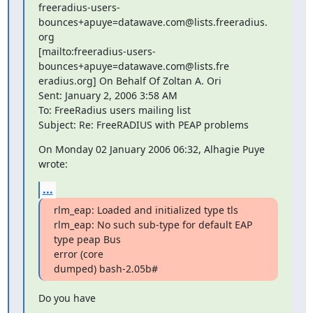
freeradius-users-
bounces+apuye=datawave.com@lists.freeradius.

org 

[mailto:freeradius-users-
bounces+apuye=datawave.com@lists.fre

eradius.org] On Behalf Of Zoltan A. Ori

Sent: January 2, 2006 3:58 AM

To: FreeRadius users mailing list

Subject: Re: FreeRADIUS with PEAP problems
On Monday 02 January 2006 06:32, Alhagie Puye 
wrote:
...
rlm_eap: Loaded and initialized type tls

rlm_eap: No such sub-type for default EAP 
type peap Bus 

error (core 

dumped) bash-2.05b#
Do you have