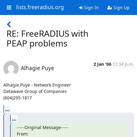
lists.freeradius.org
Sign In
Sign Up
RE: FreeRADIUS with
PEAP problems
2 Jan '06
12:34 p.m.
Alhagie Puye
Alhagie Puye - Network Engineer

Datawave Group of Companies

(604)295-1817
...
...
-----Original Message-----

From: 
