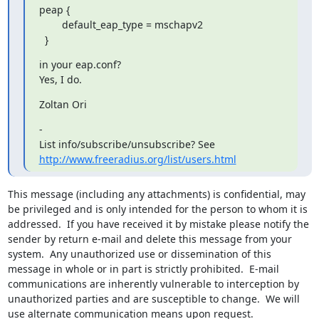
peap {

      	default_eap_type = mschapv2

  }
in your eap.conf?

Yes, I do.
Zoltan Ori
- 

http://www.freeradius.org/list/users.html
This message (including any attachments) is confidential, may 
be privileged and is only intended for the person to whom it is 
addressed.  If you have received it by mistake please notify the 
sender by return e-mail and delete this message from your 
system.  Any unauthorized use or dissemination of this 
message in whole or in part is strictly prohibited.  E-mail 
communications are inherently vulnerable to interception by 
unauthorized parties and are susceptible to change.  We will 
use alternate communication means upon request.