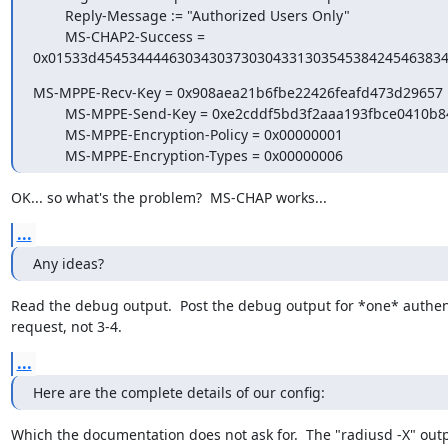
        Reply-Message := "Authorized Users Only"

        MS-CHAP2-Success =

0x01533d4545344446303430373030433130354538424546383
MS-MPPE-Recv-Key = 0x908aea21b6fbe22426feafd473d29657

        MS-MPPE-Send-Key = 0xe2cddf5bd3f2aaa193fbce0410b840e8

        MS-MPPE-Encryption-Policy = 0x00000001

        MS-MPPE-Encryption-Types = 0x00000006
OK... so what's the problem?  MS-CHAP works...
...
Any ideas?
Read the debug output.  Post the debug output for *one* authent
request, not 3-4.
...
Here are the complete details of our config:
Which the documentation does not ask for.  The "radiusd -X" outpu