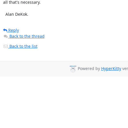
all that's necessary.

  Alan DeKok.
Reply
Back to the thread
Back to the list
Powered by
HyperKitty
ver