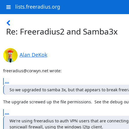
lists.freeradius.org
Re: Freeradius2 and Samba3x
Alan DeKok
freeradius@corwyn.net wrote:
...
So we upgraded to samba 3x, but that appears to break freer
The upgrade screwed up the file permissions.  See the debug ou
...
We're using freeradius to auth VPN users that are connecting 
sonicwall firewall, using the windows l2tp client.