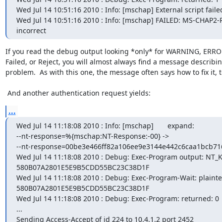
Wed Jul 14 10:51:16 2010 : Info: [mschap] External script failed
Wed Jul 14 10:51:16 2010 : Info: [mschap] FAILED: MS-CHAP2-R
incorrect
If you read the debug output looking *only* for WARNING, ERROR
Failed, or Reject, you will almost always find a message describin
problem.  As with this one, the message often says how to fix it, to
 And another authentication request yields:
...
Wed Jul 14 11:18:08 2010 : Info: [mschap]       expand:

--nt-response=%{mschap:NT-Response:-00} ->

--nt-response=00be3e466ff82a106ee9e3144e442c6caa1bcb71
Wed Jul 14 11:18:08 2010 : Debug: Exec-Program output: NT_KE
580B07A2801E5E9B5CDD55BC23C38D1F

Wed Jul 14 11:18:08 2010 : Debug: Exec-Program-Wait: plaintex
580B07A2801E5E9B5CDD55BC23C38D1F

Wed Jul 14 11:18:08 2010 : Debug: Exec-Program: returned: 0

...

Sending Access-Accept of id 224 to 10.4.1.2 port 2452
