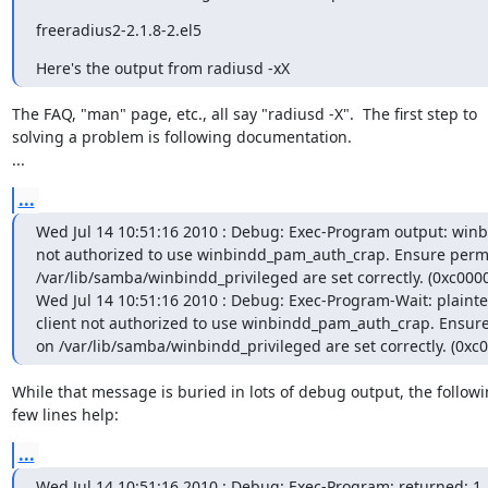
freeradius2-2.1.8-2.el5
Here's the output from radiusd -xX
The FAQ, "man" page, etc., all say "radiusd -X".  The first step to

solving a problem is following documentation.

...
...
Wed Jul 14 10:51:16 2010 : Debug: Exec-Program output: winbi
not authorized to use winbindd_pam_auth_crap. Ensure permi
/var/lib/samba/winbindd_privileged are set correctly. (0xc0000
Wed Jul 14 10:51:16 2010 : Debug: Exec-Program-Wait: plaintex
client not authorized to use winbindd_pam_auth_crap. Ensure
on /var/lib/samba/winbindd_privileged are set correctly. (0xc
While that message is buried in lots of debug output, the followi
few lines help:
...
Wed Jul 14 10:51:16 2010 : Debug: Exec-Program: returned: 1
