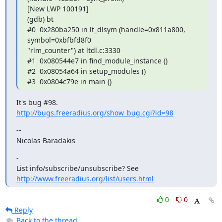
[New LWP 100191]

(gdb) bt

#0  0x280ba250 in lt_dlsym (handle=0x811a800, 
symbol=0xbfbfd8f0

"rlm_counter") at ltdl.c:3330

#1  0x080544e7 in find_module_instance ()

#2  0x08054a64 in setup_modules ()

#3  0x0804c79e in main ()
http://bugs.freeradius.org/show_bug.cgi?id=98
--

Nicolas Baradakis
-

List info/subscribe/unsubscribe? See 
http://www.freeradius.org/list/users.html
0
0
Reply
Back to the thread