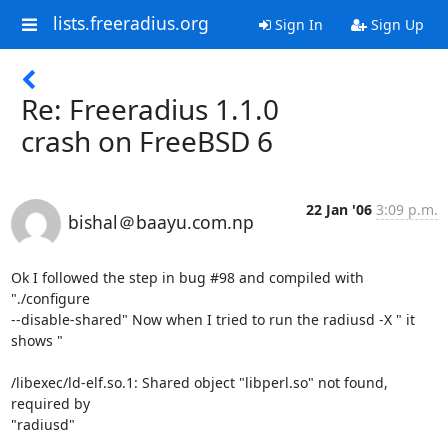
lists.freeradius.org
Sign In
Sign Up
Re: Freeradius 1.1.0
crash on FreeBSD 6
22 Jan '06
3:09 p.m.
bishal＠baayu.com.np
Ok I followed the step in bug #98 and compiled with 
"./configure

--disable-shared" Now when I tried to run the radiusd -X " it 
shows "

/libexec/ld-elf.so.1: Shared object "libperl.so" not found, 
required by

"radiusd"
