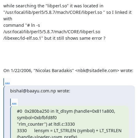
while searching the "libperl.so" it was located in

"/usr/local/lib/perl5/5.8.7/mach/CORE/libperl.so " so I linked it 
with

command "# ln -s 
/usr/local/lib/perl5/5.8.7/mach/CORE/libperl.so

/libexec/ld-elf.so.1" but it still shows same error ?

On 1/22/2006, "Nicolas Baradakis" <nbk@sitadelle.com> wrote:
...
bishal@baayu.com.np wrote:
...
#0  0x280ba250 in lt_dlsym (handle=0x811a800, 
symbol=0xbfbfd8f0

"rlm_counter") at ltdl.c:3330

3330      lensym = LT_STRLEN (symbol) + LT_STRLEN

(handle->loader->sym_prefix)
