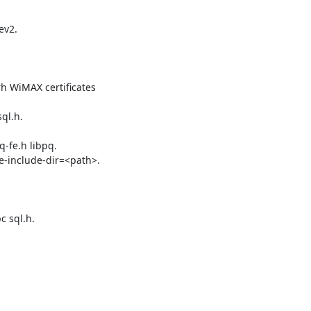
v2.

 WiMAX certificates

l.h.

-fe.h libpq.

-include-dir=<path>.

 sql.h.
