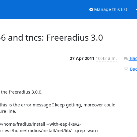
Manage this list
6 and tncs: Freeradius 3.0
27 Apr 2011
10:42 a.m.
Bac
Back
the freeradius 3.0.0.

 this is the error message I keep getting, moreover could 
re line.

=/home/fradius/install --with-eap-ikev2-
aries=/home/fradius/install/net/lib/ |grep  warn
