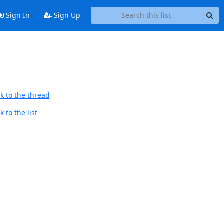
Sign In
Sign Up
k to the thread
 to the list