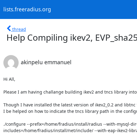
lists.freeradius.org
thread
Help Compiling ikev2, EVP_sha25
akinpelu emmanuel
Hi All,

Please I am having challange building ikev2 and tncs library into 
Though I have installed the latest version of ikev2_0.2 and libtnc
I be helped on how to indicate the tncs library path in the configu
./configure --prefix=/home/fradius/install/radius --with-mysql-dir
includes=/home/fradius/install/net/include/ --with-eap-ikev2-libr