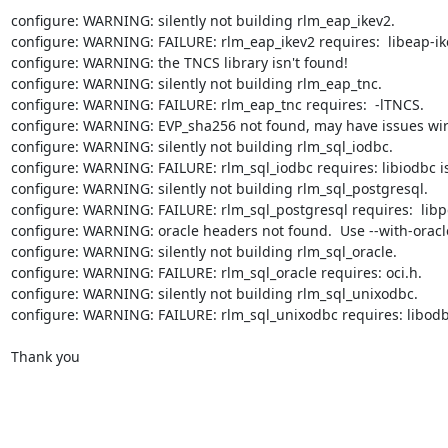
configure: WARNING: silently not building rlm_eap_ikev2.

configure: WARNING: FAILURE: rlm_eap_ikev2 requires:  libeap-ike
configure: WARNING: the TNCS library isn't found!

configure: WARNING: silently not building rlm_eap_tnc.

configure: WARNING: FAILURE: rlm_eap_tnc requires:  -lTNCS.

configure: WARNING: EVP_sha256 not found, may have issues wirh
configure: WARNING: silently not building rlm_sql_iodbc.

configure: WARNING: FAILURE: rlm_sql_iodbc requires: libiodbc isq
configure: WARNING: silently not building rlm_sql_postgresql.

configure: WARNING: FAILURE: rlm_sql_postgresql requires:  libpq
configure: WARNING: oracle headers not found.  Use --with-oracle
configure: WARNING: silently not building rlm_sql_oracle.

configure: WARNING: FAILURE: rlm_sql_oracle requires: oci.h.

configure: WARNING: silently not building rlm_sql_unixodbc.

configure: WARNING: FAILURE: rlm_sql_unixodbc requires: libodbc
Thank you
